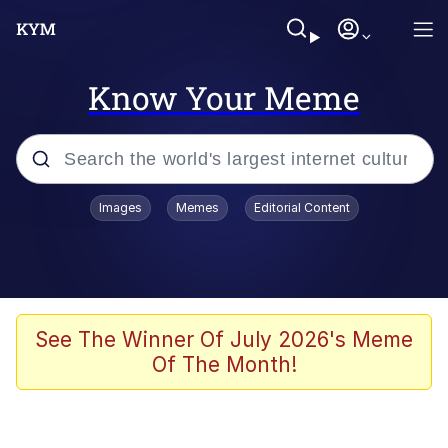
Know Your Meme
Popular searches
Images
Memes
Editorial Content
Memes
Jacob Batalon CEO of Sex
TikTok Water Tank Challenge Death
See The Winner Of July 2026's Meme
Hoax
Of The Month!
Evelyn Smith Smiling /
Evelynsmithhhhh Stare
Memes