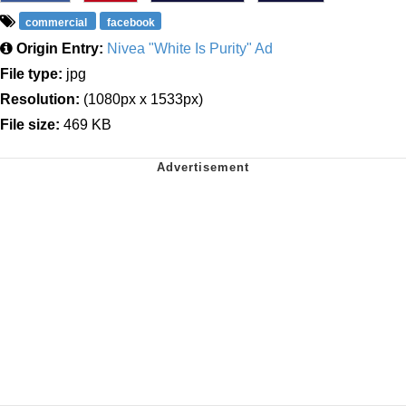
commercial
facebook
Origin Entry:
Nivea "White Is Purity" Ad
File type:
jpg
Resolution:
(1080px x 1533px)
File size:
469 KB