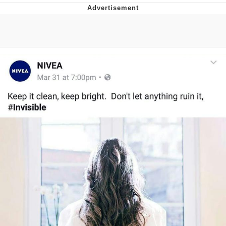
Memes
Does He Know?
The Missile Knows Where It Is
Memes
Evelyn Smith Smiling /
Evelynsmithhhhh Stare
My Father-In-Law Is A Builder / We
Can't, We Don't Know How To Do It
Jacob Batalon CEO of Sex
Topiary