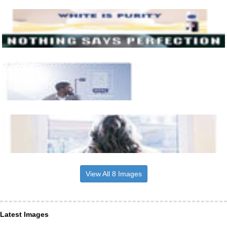
View All 8 Images
Latest Images