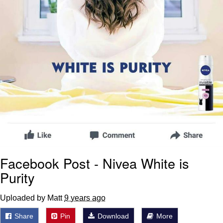
Facebook Post - Nivea White is
Purity
Uploaded by Matt
9 years ago
Share
Pin
Download
More