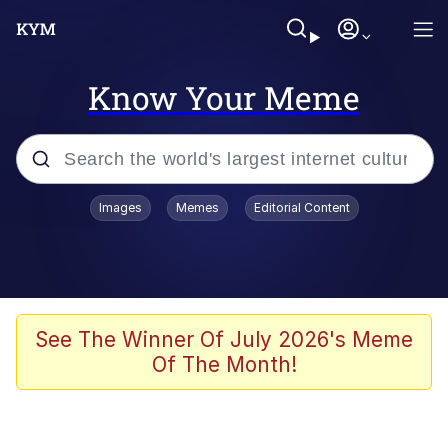
Know Your Meme
Popular searches
Images
Memes
Editorial Content
Peter the Cat (The King of /b/)
Evelyn Smith Smiling /
Evelynsmithhhhh Stare
Neegy
See The Winner Of July 2026's Meme
Of The Month!
Memes
Beautiful Mid