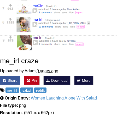
me_irl craze
Uploaded by Adam
9 years ago
Share
Pin
Download
More
me_irl
salad
reddit
Origin Entry:
Women Laughing Alone With Salad
File type:
png
Resolution:
(551px x 662px)