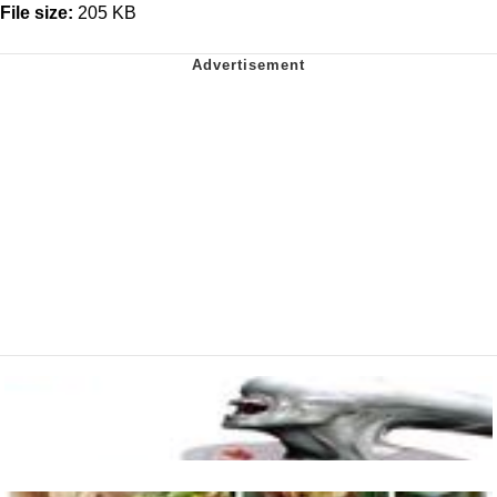
File size:
205 KB