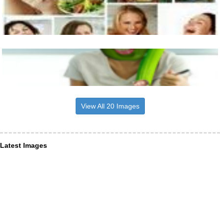
View All 20 Images
Latest Images