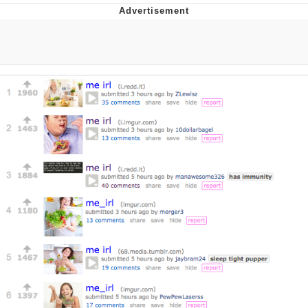
Evelyn Smith Smiling /
Evelynsmithhhhh Stare
My Father-In-Law Is A Builder / We
Can't, We Don't Know How To Do It
Jacob Batalon CEO of Sex