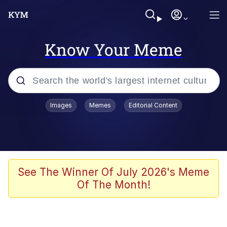
Know Your Meme
Popular searches
Images
Memes
Editorial Content
Memes
Memes
Shakira On the Computer
See The Winner Of July 2026's Meme
Of The Month!
Crazy? I Was Crazy Once. They Locked
Me In A Room. A Rubber Room. A
Rubber Room With Rats. And Rats ...
Memes