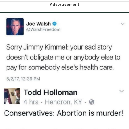
Polyester Edit
My Father-In-Law Is A Builder / We
Can't, We Don't Know How To Do It
Jacob Batalon CEO of Sex
Just Saw Someone My Age Being
Extremely Talented, Day Ruined