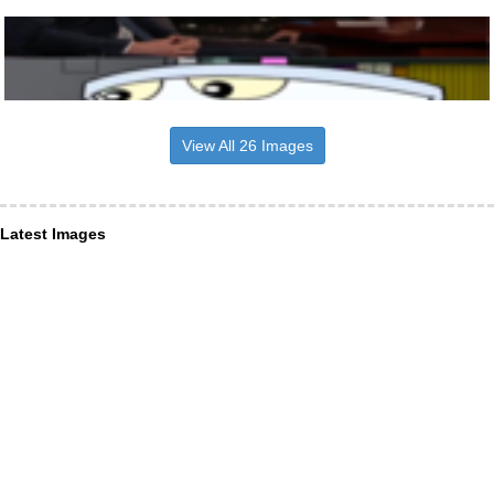
View All 26 Images
Latest Images