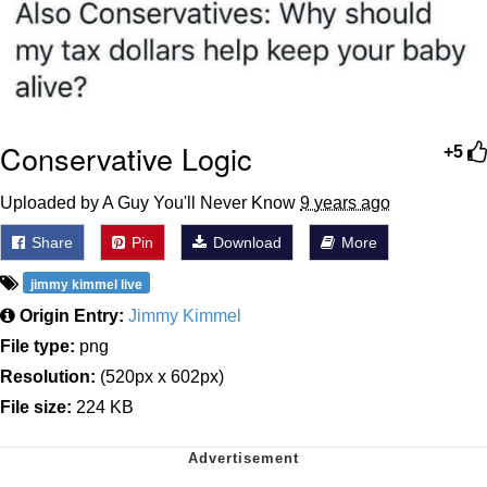
Conservative Logic
+5
Uploaded by A Guy You'll Never Know
9 years ago
Share
Pin
Download
More
jimmy kimmel live
Origin Entry:
Jimmy Kimmel
File type:
png
Resolution:
(520px x 602px)
File size:
224 KB