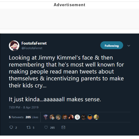
The Social Contract
Kinda Chic Trend
Upward Angle Frieren Drawing /
Frieren Looking Up
YNs (Slang)
Evelyn Smith Smiling /
Evelynsmithhhhh Stare
My Father-In-Law Is A Builder / We
Can't, We Don't Know How To Do It
Jacob Batalon CEO of Sex