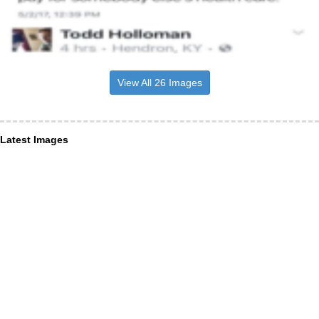
View All 26 Images
Latest Images