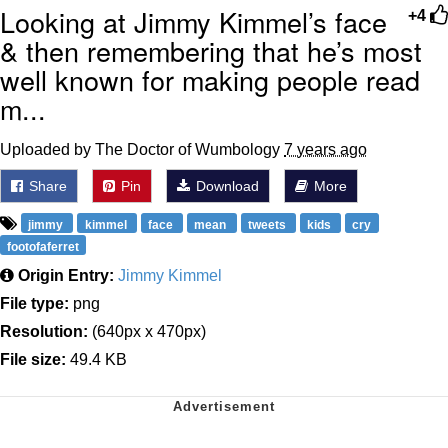
Looking at Jimmy Kimmel’s face
+4
& then remembering that he’s most
well known for making people read
m...
Uploaded by The Doctor of Wumbology
7 years ago
Share
Pin
Download
More
jimmy
kimmel
face
mean
tweets
kids
cry
footofaferret
Origin Entry:
Jimmy Kimmel
File type:
png
Resolution:
(640px x 470px)
File size:
49.4 KB