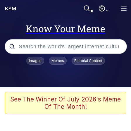
Know Your Meme
Popular searches
Images
Memes
Editorial Content
Memes
Memes
Evelyn Smith Smiling /
See The Winner Of July 2026's Meme
Evelynsmithhhhh Stare
Of The Month!
67 Meme
Neegy