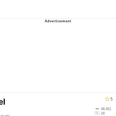
e It Is
 Evelynsmithhhhh Stare
 Builder / We Can't, We Don't Know How To Do It
 Sex
5
el
48,451
18