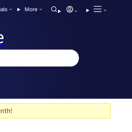
ials
More
e
nth!