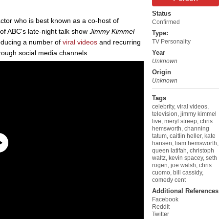
Status
tor who is best known as a co-host of
Confirmed
of ABC's late-night talk show
Jimmy Kimmel
Type:
oducing a number of
viral videos
and recurring
TV Personality
hrough social media channels.
Year
Unknown
Origin
Unknown
Tags
celebrity
,
viral videos
,
television
,
jimmy kimmel
live
,
meryl streep
,
chris
hemsworth
,
channing
tatum
,
caitlin heller
,
kate
hansen
,
liam hemsworth
,
queen latifah
,
christoph
waltz
,
kevin spacey
,
seth
rogen
,
joe walsh
,
chris
cuomo
,
bill cassidy
,
comedy cent
Additional References
Facebook
Reddit
Twitter