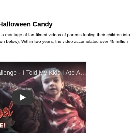
r Halloween Candy
montage of fan-filmed videos of parents fooling their children into
n below). Within two years, the video accumulated over 45 million
Play