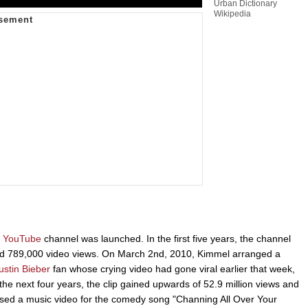
Urban Dictionary
Wikipedia
YouTube
channel was launched. In the first five years, the channel
and 789,000 video views. On March 2nd, 2010, Kimmel arranged a
ustin Bieber
fan whose crying video had gone viral earlier that week,
 the next four years, the clip gained upwards of 52.9 million views and
ed a music video for the comedy song "Channing All Over Your