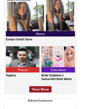
Meme
Evelyn Smith Stare
Person
Subculture
Topiary
Belle Delphine's
GamerGirl Bath Water
View More