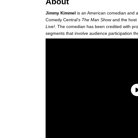
About
Jimmy Kimmel
is an American comedian and ac
Comedy Central's
The Man Show
and the host 
Live!
. The comedian has been credited with pr
segments that involve audience participation t