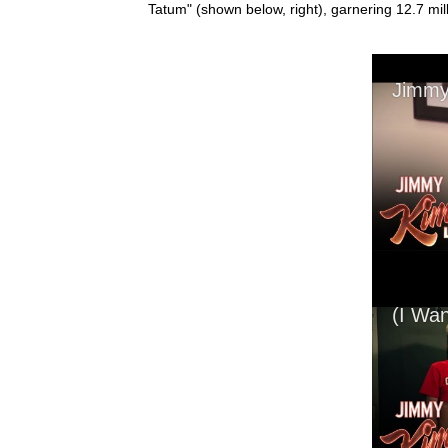
Tatum" (shown below, right), garnering 12.7 mi