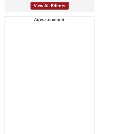
View All Editors