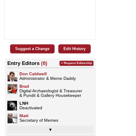
Suggest a Change
Edit History
Entry Editors
(6)
+ Request Editorship
Don Caldwell
Administrator & Meme Daddy
Brad
Digital Archaeologist & Treasurer
& Pundit & Gallery Housekeeper
LNH
Deactivated
Matt
Secretary of Memes
▼