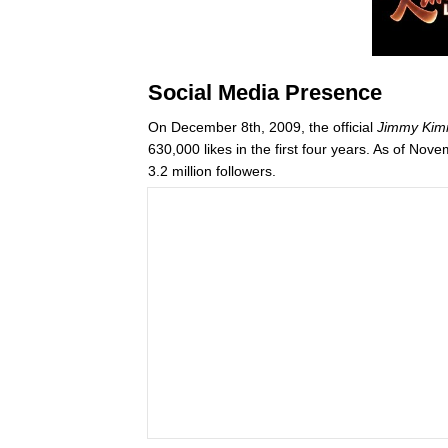
Social Media Presence
On December 8th, 2009, the official
Jimmy Kim
630,000 likes in the first four years. As of 
3.2 million followers.