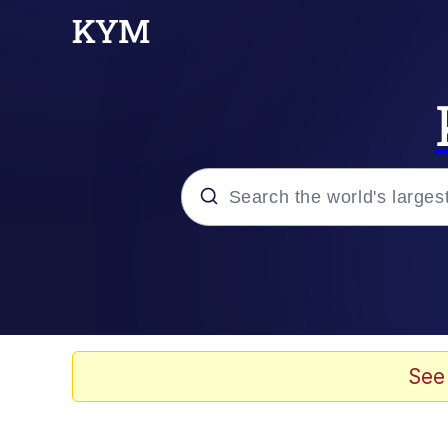
Popular searches
Memes
Memes
See
Admin, He's Doing It S