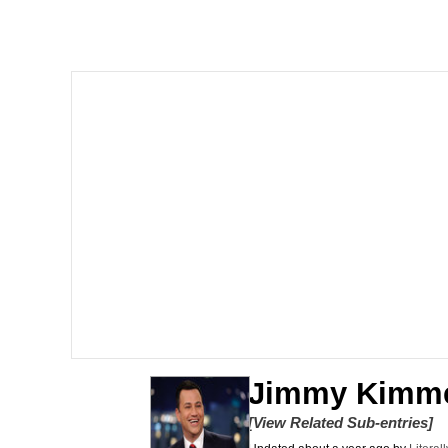
Memes
The Missile Knows Wher
Evelyn Smith Smiling /
My Father-In-Law Is A
Jacob Batalon CEO of
Topiary
Jimmy Kimm
[View Related Sub-entries]