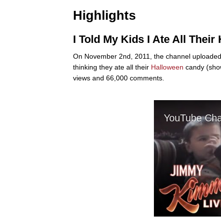
Highlights
I Told My Kids I Ate All Thei
On November 2nd, 2011, the channel uploaded a 
thinking they ate all their
Halloween
candy (show
views and 66,000 comments.