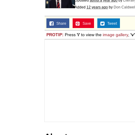
Updated
about a year ago
by
Literal
Added
12 years ago
by
Don Caldwel
Share
Save
Tweet
PROTIP:
Press
'i'
to view the
image gallery
,
'v'