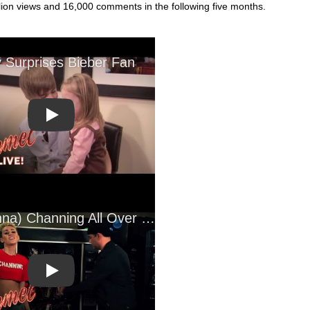
llion views and 16,000 comments in the following five months.
Play
Play