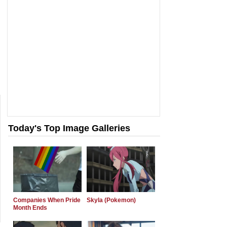
Today's Top Image Galleries
Companies When Pride
Skyla (Pokemon)
Month Ends