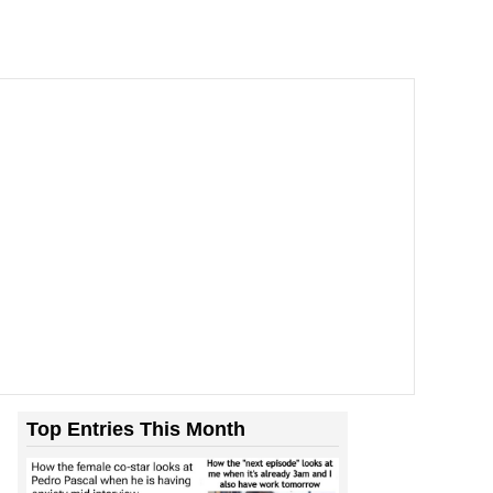
Top Entries This Month