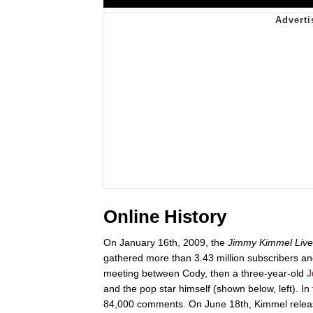
Online History
On January 16th, 2009, the
Jimmy Kimmel Live
gathered more than 3.43 million subscribers 
meeting between Cody, then a three-year-old
J
and the pop star himself (shown below, left). In
84,000 comments. On June 18th, Kimmel releas