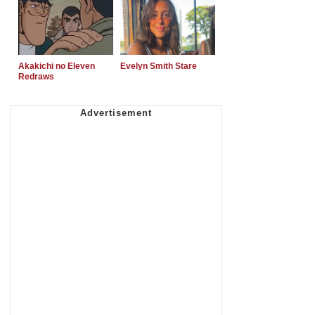
Akakichi no Eleven
Evelyn Smith Stare
Redraws