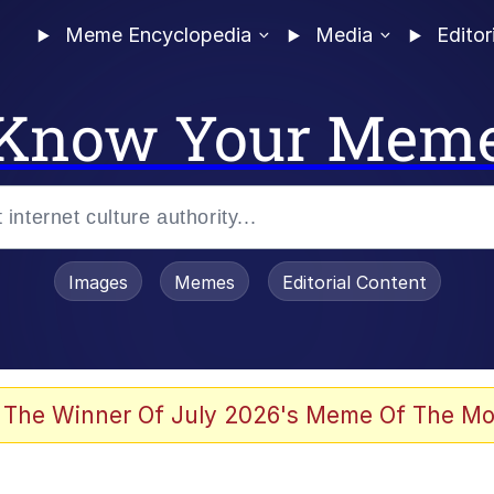
Meme Encyclopedia
Media
Editor
Know Your Mem
Images
Memes
Editorial Content
 The Winner Of July 2026's Meme Of The Mo
ideways