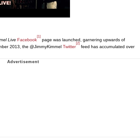
[1]
mel Live
Facebook
page was launched, garnering upwards of
[2]
November 2013, the @JimmyKimmel
Twitter
feed has accumulated over