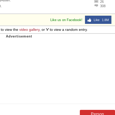
lyAustin
.
26
308
l
.
Like us on Facebook!
Like 1.8M
to view the
video gallery
, or
'r'
to view a random entry.
Person