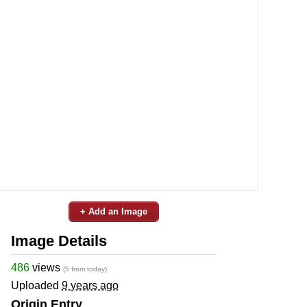
+ Add an Image
Image Details
486
views
(5 from today)
Uploaded
9 years ago
Origin Entry