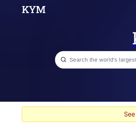
Popular searches
Neegy
Memes
See
Evelyn Smith Smiling /