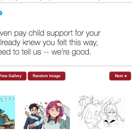
View Gallery
Random Image
Next ►