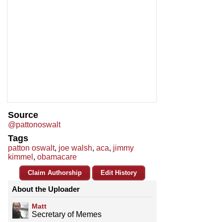
Source
@pattonoswalt
Tags
patton oswalt
,
joe walsh
,
aca
,
jimmy
kimmel
,
obamacare
Claim Authorship
Edit History
About the Uploader
Matt
Secretary of Memes