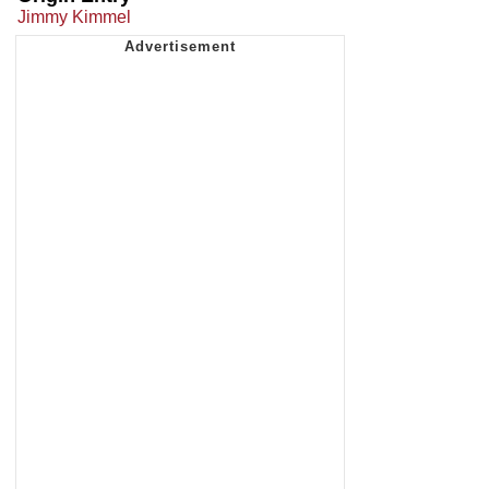
Jimmy Kimmel