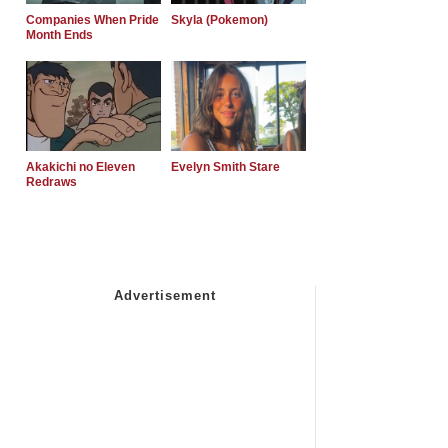
Companies When Pride
Skyla (Pokemon)
Month Ends
Akakichi no Eleven
Evelyn Smith Stare
Redraws