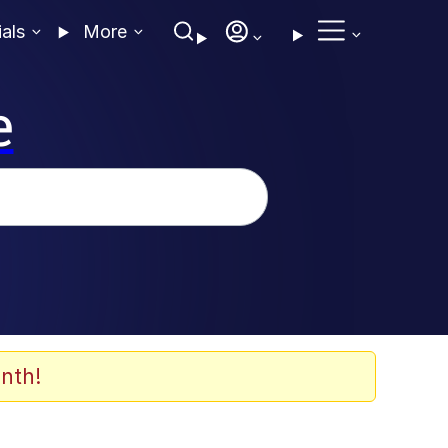
ials
More
e
nth!