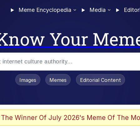
Meme Encyclopedia
Media
Editor
Know Your Mem
Images
Memes
Editorial Content
 The Winner Of July 2026's Meme Of The Mo
 Evelynsmithhhhh Stare