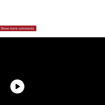
Show more comments