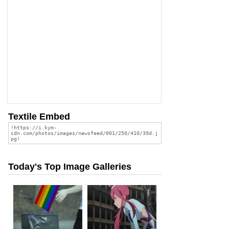
Textile Embed
Today's Top Image Galleries