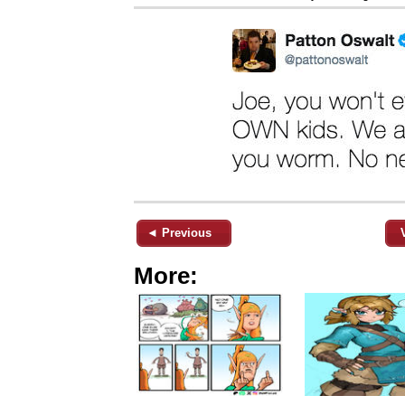
◄ Previous
More: