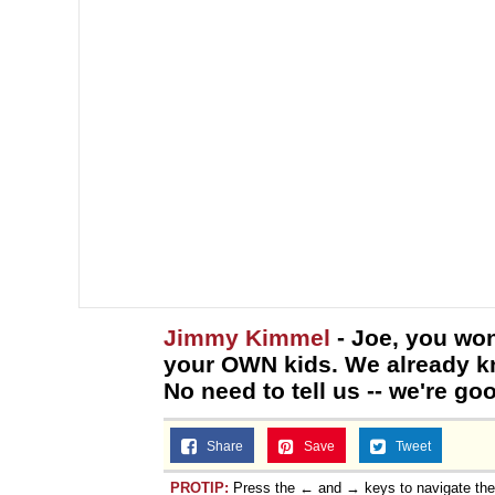
Jimmy Kimmel
- Joe, you won
your OWN kids. We already kn
No need to tell us -- we're go
Share
Save
Tweet
PROTIP:
Press the ← and → keys to navigate th