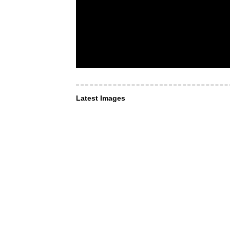
Latest Images