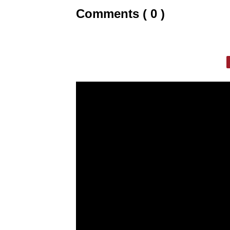
Comments ( 0 )