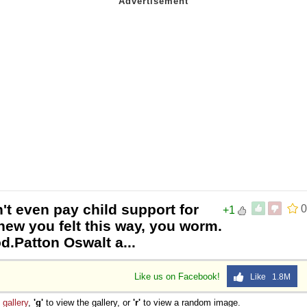
't even pay child support for
0
+1
ew you felt this way, you worm.
od.Patton Oswalt a...
Like us on Facebook!
Like 1.8M
e
gallery
,
'g'
to view the gallery, or
'r'
to view a random image.