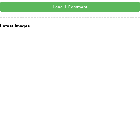
Load 1 Comment
Latest Images