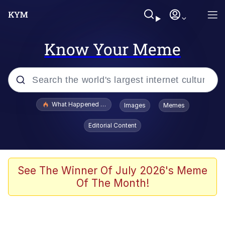
Know Your Meme
Popular searches
What Happened To Toadsworth / Toadsworth Is Dead
Images
Memes
Evelyn Smith Smiling /
Editorial Content
Evelynsmithhhhh Stare
Scuba Dance
Memes
See The Winner Of July 2026's Meme
Of The Month!
Shakira On the Computer
But It's Honest Work