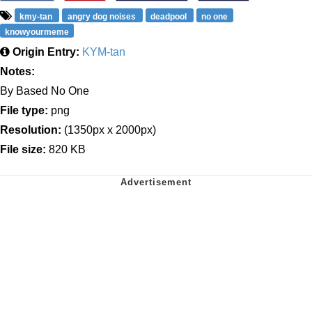
kmy-tan
angry dog noises
deadpool
no one
knowyourmeme
Origin Entry:
KYM-tan
Notes:
By Based No One
File type:
png
Resolution:
(1350px x 2000px)
File size:
820 KB