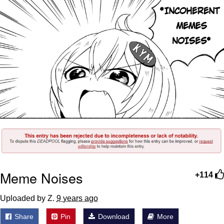
Meme Noises
+114
Uploaded by Z.
9 years ago
Share
Pin
Download
More