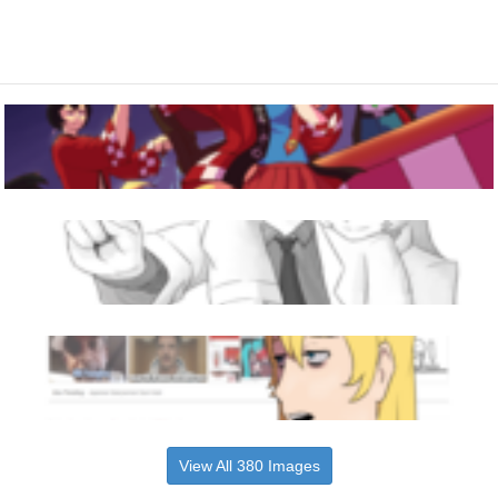
View All 380 Images