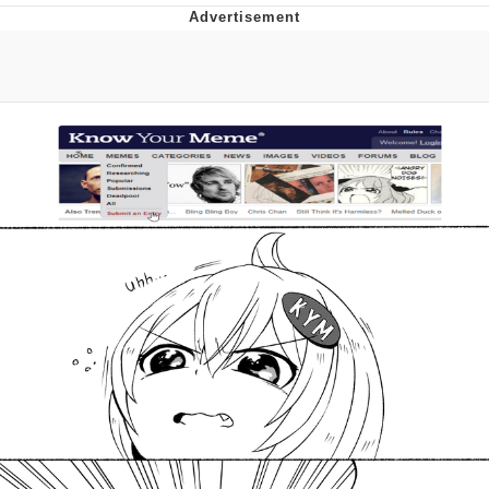
Navy Seal Copypasta
Beautiful Mid
Evelyn Smith Smiling /
Evelynsmithhhhh Stare
My Father-In-Law Is A Builder / We
Can't, We Don't Know How To Do It
Jacob Batalon CEO of Sex