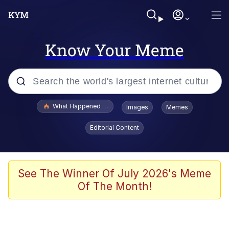
Know Your Meme
Popular searches
What Happened To Toadsworth / Toadsworth Is Dead
Images
Memes
Memes
Editorial Content
Winton Overwat (Overwatch)
The Missile Knows Where It Is
See The Winner Of July 2026's Meme
Of The Month!
I Am A Fucking Architect
President Glen Powell / John Politics