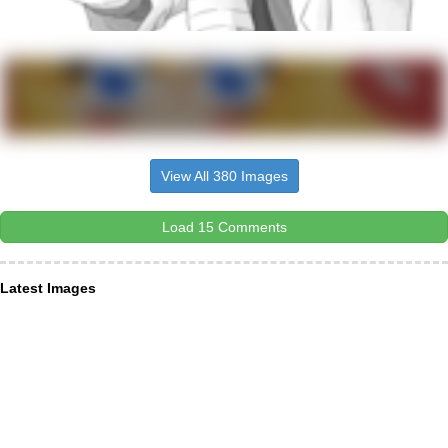
View All 380 Images
Load 15 Comments
Latest Images