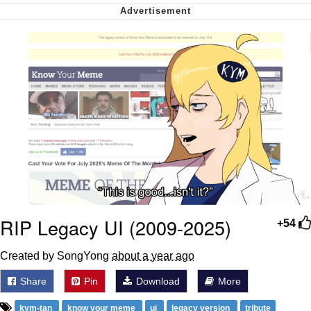
Cheesy Michael
My Father-In-Law Is A Builder / We
Can't, We Don't Know How To Do It
Jacob Batalon CEO of Sex
RIP Legacy UI (2009-2025)
+54
Created by SongYong
about a year ago
Share
Pin
Download
More
kym-tan
know your meme
ui
legacy version
tribute