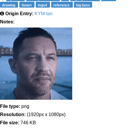
drawing
fanart
mgs4
reference
big boss
Origin Entry:
KYM-tan
Notes:
File type:
png
Resolution:
(1920px x 1080px)
File size:
746 KB