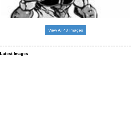
View All 49 Images
Latest Images