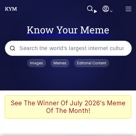
Know Your Meme
Popular searches
Images
Memes
Editorial Content
Memes
Polyester Edit
Evelyn Smith Smiling /
See The Winner Of July 2026's Meme
Evelynsmithhhhh Stare
Of The Month!
The Ghost of The Goon / Goonmobile
Navy Seal Copypasta