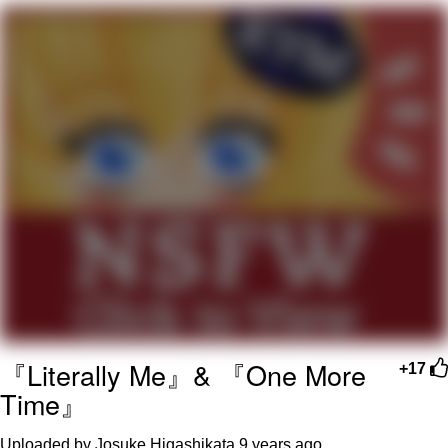
Twitter / X
Evelyn Smith Smiling /
Evelynsmithhhhh Stare
My Father-In-Law Is A Builder / We
Can't, We Don't Know How To Do It
Jacob Batalon CEO of Sex
Topiary
『Literally Me』& 『One More
+17
Time』
Uploaded by Josuke Higashikata
9 years ago