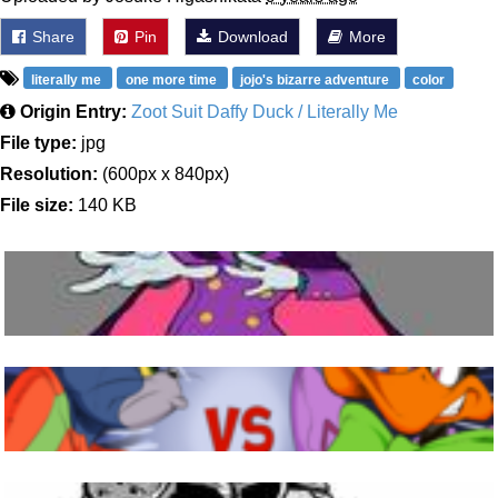
Share
Pin
Download
More
literally me
one more time
jojo's bizarre adventure
color
Origin Entry:
Zoot Suit Daffy Duck / Literally Me
File type:
jpg
Resolution:
(600px x 840px)
File size:
140 KB