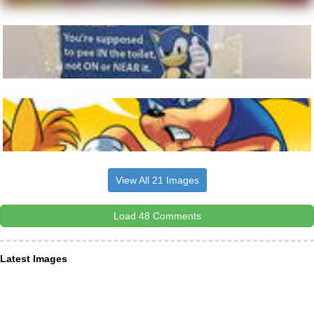
View All 21 Images
Load 48 Comments
Latest Images