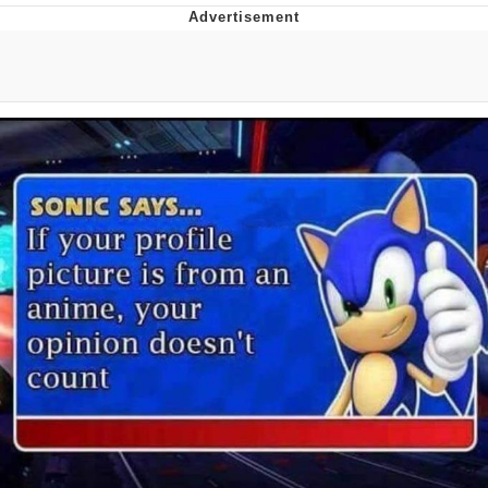
Whispering Pigeon
Chihiro Unsheathing a Katana
Pepe the Frog
Evelyn Smith Smiling /
Evelynsmithhhhh Stare
My Father-In-Law Is A Builder / We
Can't, We Don't Know How To Do It
Jacob Batalon CEO of Sex
Topiary