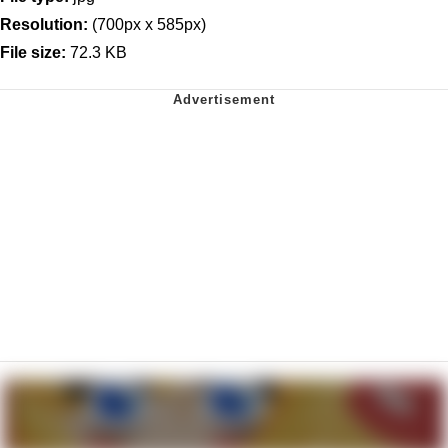
Resolution:
(700px x 585px)
File size:
72.3 KB