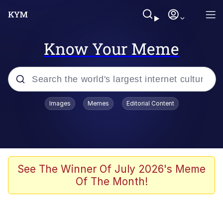
Know Your Meme
Popular searches
Images
Memes
Editorial Content
Memes
apu-buzz.jpg
Tardo
See The Winner Of July 2026's Meme
Of The Month!
Quiet On the Creek
Jacob Batalon CEO of Sex