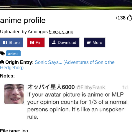
anime profile
+138
Uploaded by Amongus
9 years ago
Share
Pin
Download
More
anime
Origin Entry:
Sonic Says... (Adventures of Sonic the
Hedgehog)
Notes:
File type:
jpg