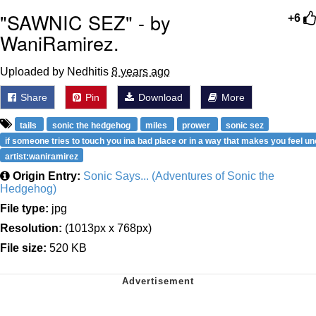
"SAWNIC SEZ" - by
+6
WaniRamirez.
Uploaded by Nedhitis
8 years ago
Share
Pin
Download
More
tails
sonic the hedgehog
miles
prower
sonic sez
if someone tries to touch you ina bad place or in a way that makes you feel u
artist:waniramirez
Origin Entry:
Sonic Says... (Adventures of Sonic the
Hedgehog)
File type:
jpg
Resolution:
(1013px x 768px)
File size:
520 KB