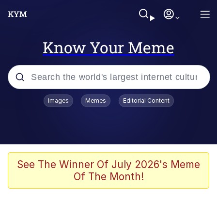
Know Your Meme
Popular searches
Images
Memes
Editorial Content
Memes
Evelyn Smith Smiling /
Evelynsmithhhhh Stare
Jacob Batalon CEO of Sex
See The Winner Of July 2026's Meme
Of The Month!
V Stepped Into the Crowd
Jank Boteko