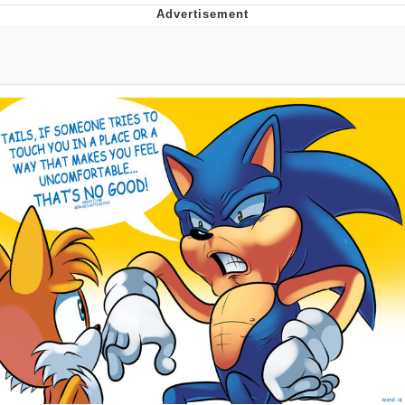
Memes
Evelyn Smith Smiling /
Evelynsmithhhhh Stare
My Father-In-Law Is A Builder / We
Can't, We Don't Know How To Do It
Jacob Batalon CEO of Sex
Topiary