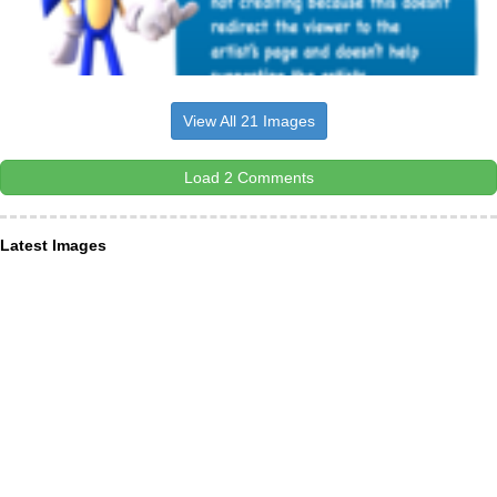
View All 21 Images
Load 2 Comments
Latest Images