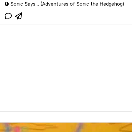
Sonic Says... (Adventures of Sonic the Hedgehog)