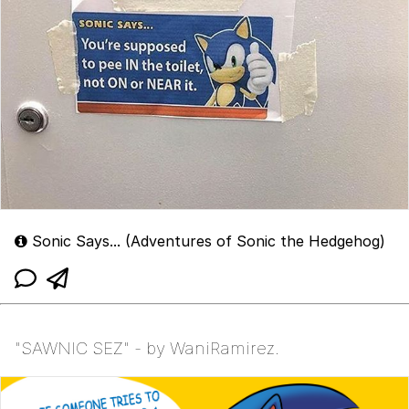
Sonic Says... (Adventures of Sonic the Hedgehog)
"SAWNIC SEZ" - by WaniRamirez.