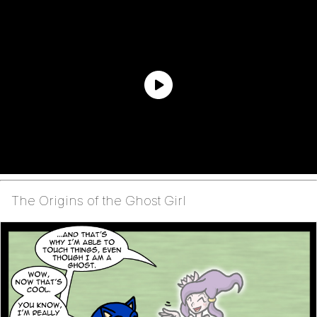
The Origins of the Ghost Girl