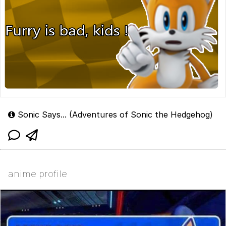
Sonic Says... (Adventures of Sonic the Hedgehog)
anime profile