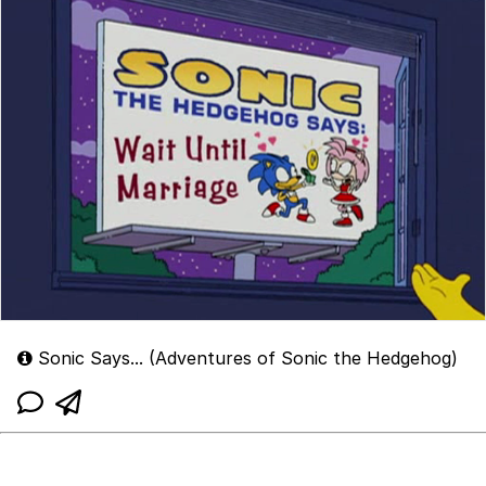
Sonic Says... (Adventures of Sonic the Hedgehog)