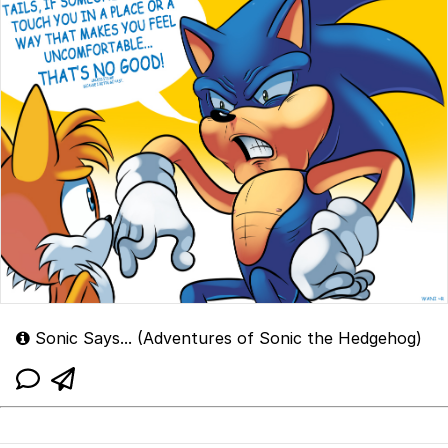
Sonic Says... (Adventures of Sonic the Hedgehog)