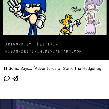
Sonic Says... (Adventures of Sonic the Hedgehog)