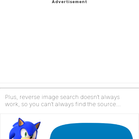
Plus, reverse image search doesn’t always
work, so you can’t always find the source
yourself, which ...