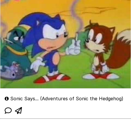
Sonic Says... (Adventures of Sonic the Hedgehog)