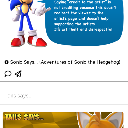
Sonic Says... (Adventures of Sonic the Hedgehog)
Tails says...