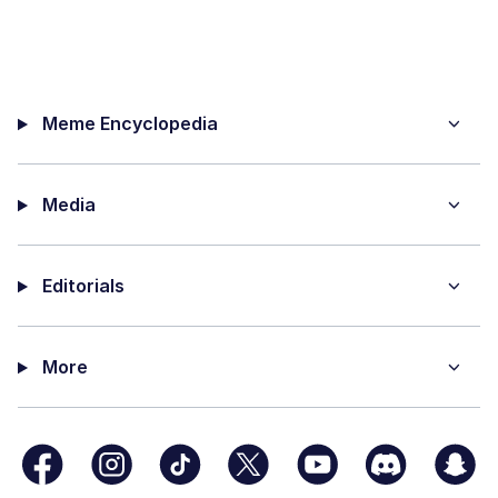
Meme Encyclopedia
Media
Editorials
More