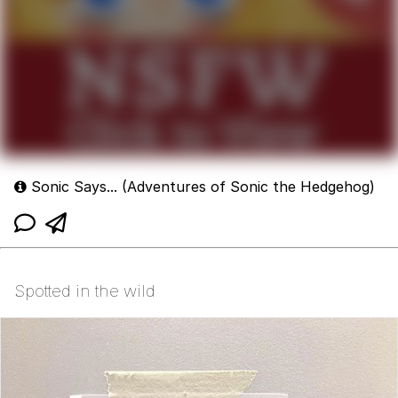
Sonic Says... (Adventures of Sonic the Hedgehog)
Spotted in the wild