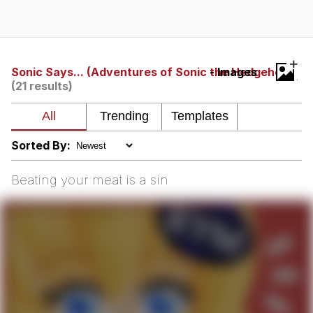
President Glen Powell / John Politics
My Father-In-Law Is A Builder / We
+
Can't, We Don't Know How To Do It
Sonic Says... (Adventures of Sonic the Hedgehog)
- Images
(21 results)
Evelyn Smith Smiling /
Evelynsmithhhhh Stare
Jacob Batalon CEO of Sex
Sorted By:
Beating your meat is a sin