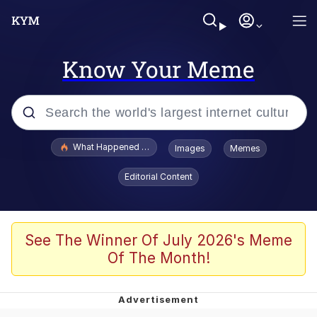
Know Your Meme
Popular searches
What Happened To Toadsworth / Toadsworth Is Dead
Images
Memes
Evelyn Smith Smiling /
Editorial Content
Evelynsmithhhhh Stare
Memes
What's That? We're From the Future
See The Winner Of July 2026's Meme
Of The Month!
Polyester Edit
Neegy