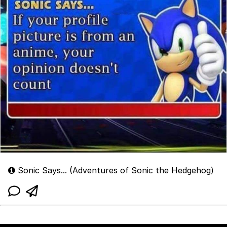
Sonic Says... (Adventures of Sonic the Hedgehog)