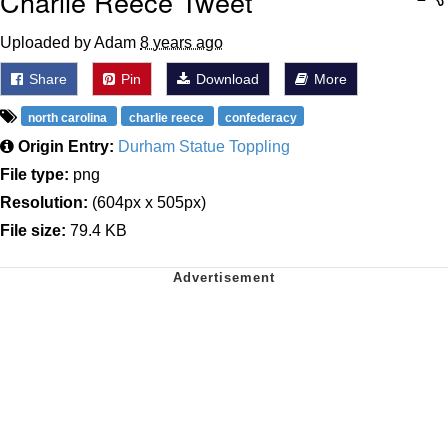
Charlie Reece Tweet
Uploaded by Adam
8 years ago
Share
Pin
Download
More
north carolina
charlie reece
confederacy
Origin Entry:
Durham Statue Toppling
File type:
png
Resolution:
(604px x 505px)
File size:
79.4 KB