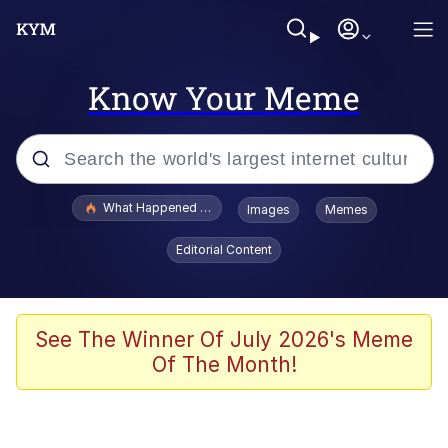
Know Your Meme
Popular searches
What Happened To Toadsworth / Toadsworth Is Dead
Images
Memes
Memes
Editorial Content
He Was Whipping Up Shit In A Kettle /
Boiling Poo In a Kettle
Memes
See The Winner Of July 2026's Meme
Of The Month!
Memes
Just Put My Fries in the Bag Bro