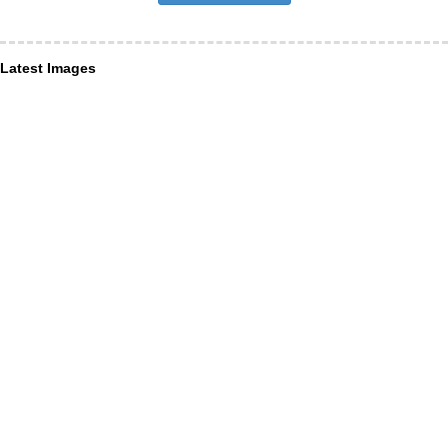
Latest Images