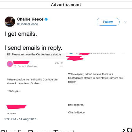
We Got X Before GTA 6
My Father-In-Law Is A Builder / We
Can't, We Don't Know How To Do It
Jacob Batalon CEO of Sex
-2