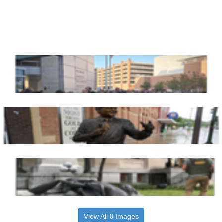
View All 8 Images