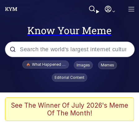
Know Your Meme
Popular searches
What Happened To Toadsworth / Toadsworth Is Dead
Images
Memes
Memes
Editorial Content
Just Put My Fries in the Bag Bro
Jacob Batalon CEO of Sex
See The Winner Of July 2026's Meme
Of The Month!
Winton Overwat (Overwatch)
Polyester Edit