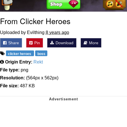
From Clicker Heroes
Uploaded by Evilthing
8 years ago
Share
Pin
Download
More
clicker heroes
boss
Origin Entry:
Rekt
File type:
png
Resolution:
(564px x 562px)
File size:
487 KB