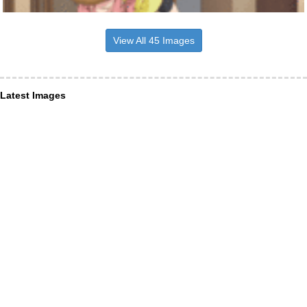
View All 45 Images
Latest Images