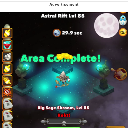
Soyjak Pointing at Shirt / Shirtjak
My Father-In-Law Is A Builder / We
Can't, We Don't Know How To Do It
Jacob Batalon CEO of Sex