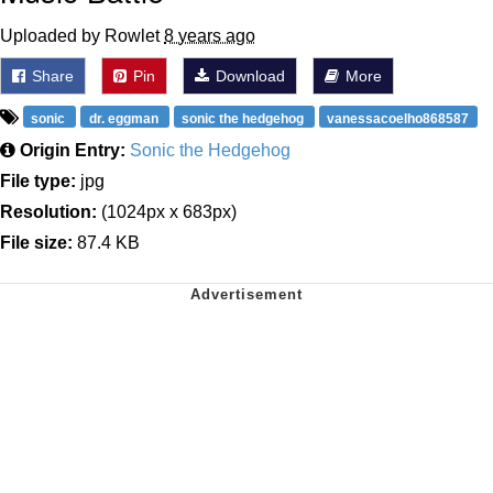
Uploaded by Rowlet
8 years ago
Share
Pin
Download
More
sonic
dr. eggman
sonic the hedgehog
vanessacoelho868587
Origin Entry:
Sonic the Hedgehog
File type:
jpg
Resolution:
(1024px x 683px)
File size:
87.4 KB