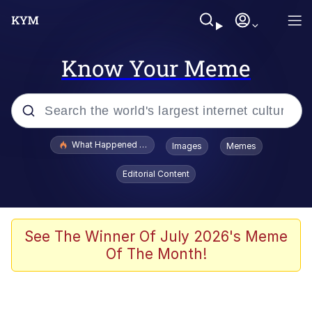
Know Your Meme
Popular searches
What Happened To Toadsworth / Toadsworth Is Dead
Images
Memes
Evelyn Smith Smiling /
Editorial Content
Evelynsmithhhhh Stare
Memes
Scuba Dance
See The Winner Of July 2026's Meme
Of The Month!
Akakichi no Eleven Redraws
Memes