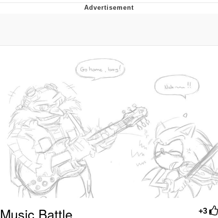
Poob Has It For You
Evelyn Smith Smiling /
Evelynsmithhhhh Stare
My Father-In-Law Is A Builder / We
Can't, We Don't Know How To Do It
Jacob Batalon CEO of Sex
Music Battle
+3