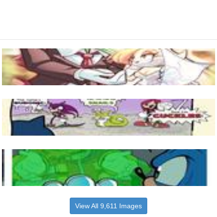
View All 9,611 Images