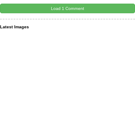
Load 1 Comment
Latest Images