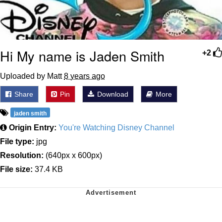
Hi My name is Jaden Smith
+2
Uploaded by Matt
8 years ago
Share
Pin
Download
More
jaden smith
Origin Entry:
You're Watching Disney Channel
File type:
jpg
Resolution:
(640px x 600px)
File size:
37.4 KB