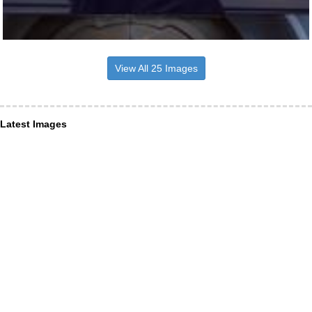
View All 25 Images
Latest Images