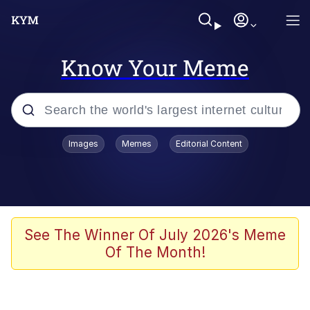
Know Your Meme
Popular searches
Images
Memes
Editorial Content
Neegy
Memes
Evelyn Smith Smiling /
See The Winner Of July 2026's Meme
Evelynsmithhhhh Stare
Of The Month!
John Rod
GuguGaga Penguin – Cutest Moments