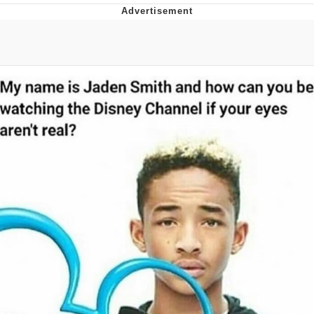
That Will Warm Your Heart
Memes
Evelyn Smith Smiling /
Evelynsmithhhhh Stare
My Father-In-Law Is A Builder / We
Can't, We Don't Know How To Do It
Jacob Batalon CEO of Sex
Topiary