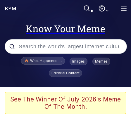
Know Your Meme
Popular searches
What Happened To Toadsworth / Toadsworth Is Dead
Images
Memes
Evelyn Smith Smiling /
Editorial Content
Evelynsmithhhhh Stare
Memes
Scuba Dance
See The Winner Of July 2026's Meme
Of The Month!
The Social Contract
He Was Whipping Up Shit In A Kettle /