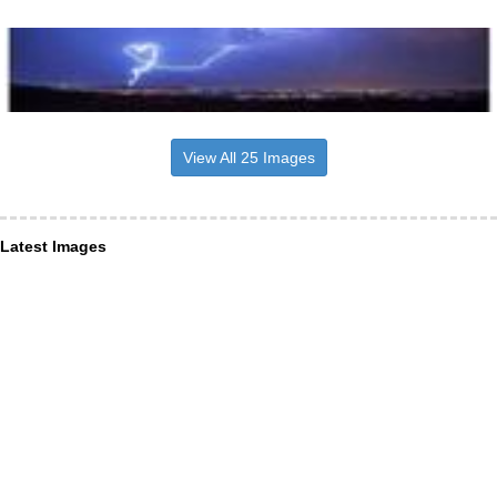
View All 25 Images
Latest Images