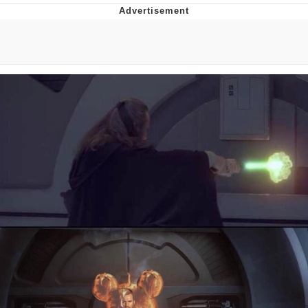
Boiling Poo In a Kettle
V Stepped Into the Crowd
VSCO Girl
Evelyn Smith Smiling /
Evelynsmithhhhh Stare
My Father-In-Law Is A Builder / We
Can't, We Don't Know How To Do It
Jacob Batalon CEO of Sex