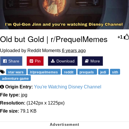
Old but Gold | r/PrequelMemes
+1
Uploaded by Reddit Moments
6 years ago
Share
Pin
Download
More
star wars
/r/prequelmemes
reddit
prequels
jedi
sith
adventure game
Origin Entry:
You're Watching Disney Channel
File type:
jpg
Resolution:
(1242px x 1225px)
File size:
79.1 KB