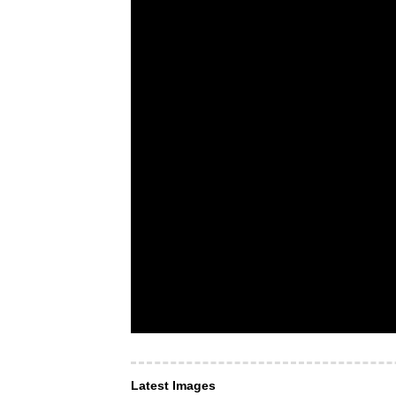
Latest Images