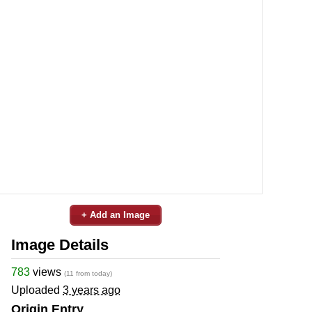
+ Add an Image
Image Details
783
views
(11 from today)
Uploaded
3 years ago
Origin Entry