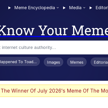
Meme Encyclopedia
Media
Editor
Know Your Mem
appened To Toadsworth / Toadsworth Is Dead
Images
Memes
Editori
 Evelynsmithhhhh Stare
 The Winner Of July 2026's Meme Of The Mo
om the Future