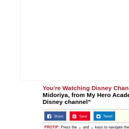
You're Watching Disney Chan
Midoriya, from My Hero Acad
Disney channel”
Share
Save
Tweet
PROTIP:
Press the ← and → keys to navigate th