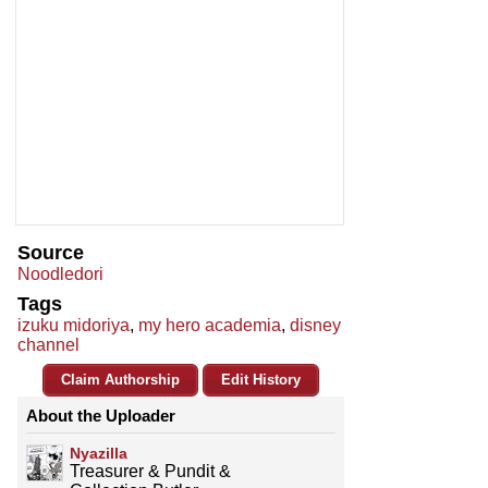
Source
Noodledori
Tags
izuku midoriya
,
my hero academia
,
disney
channel
Claim Authorship
Edit History
About the Uploader
Nyazilla
Treasurer & Pundit &