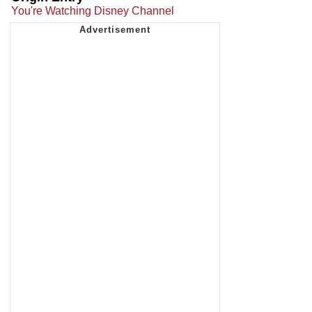
You're Watching Disney Channel