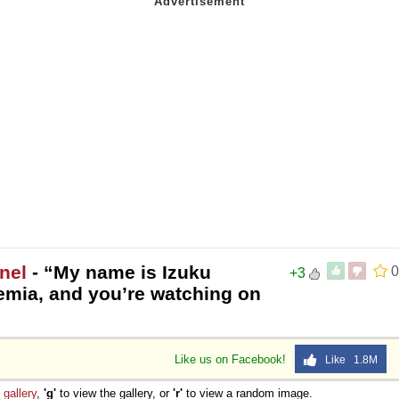
nel
- “My name is Izuku
0
+3
emia, and you’re watching on
Like us on Facebook!
Like 1.8M
e
gallery
,
'g'
to view the gallery, or
'r'
to view a random image.