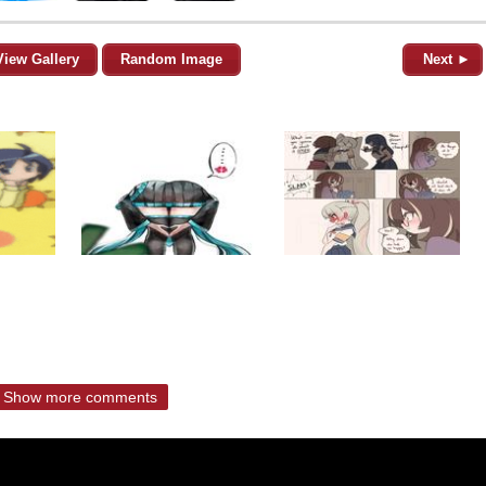
View Gallery
Random Image
Next ►
Show more comments