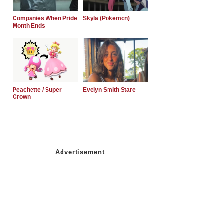
Companies When Pride
Skyla (Pokemon)
Month Ends
Peachette / Super
Evelyn Smith Stare
Crown