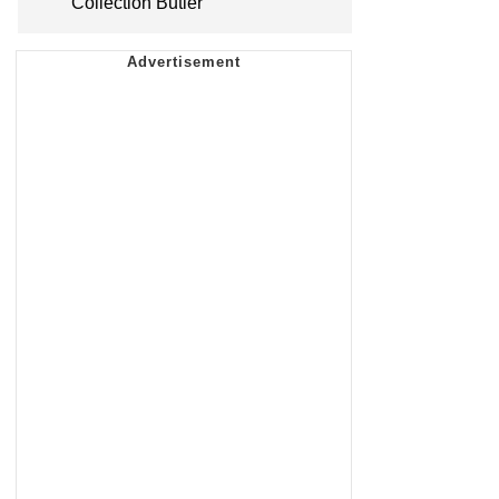
Collection Butler