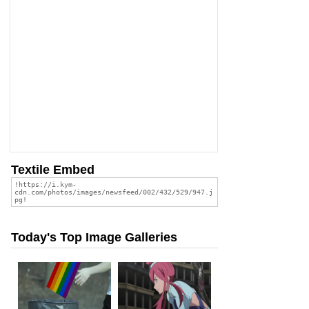
Textile Embed
Today's Top Image Galleries