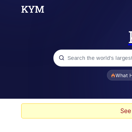
Popular searches
What H
Evelyn Smith Smiling /
Memes
See
What's That? We're Fr