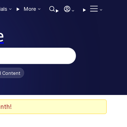
ials
More
e
al Content
nth!