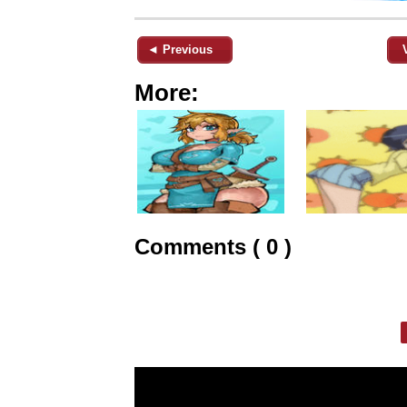
◄ Previous
More:
Comments ( 0 )