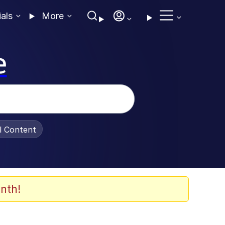
ials
More
e
al Content
nth!