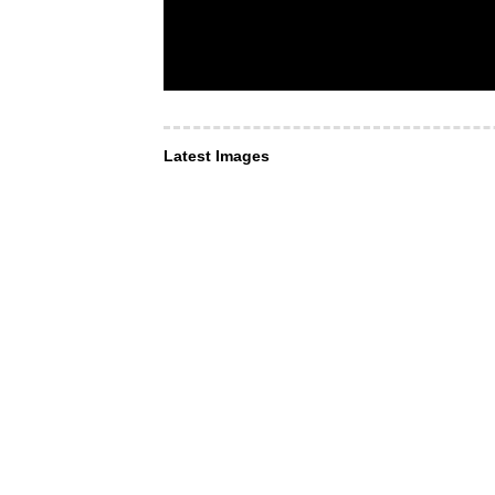
Latest Images