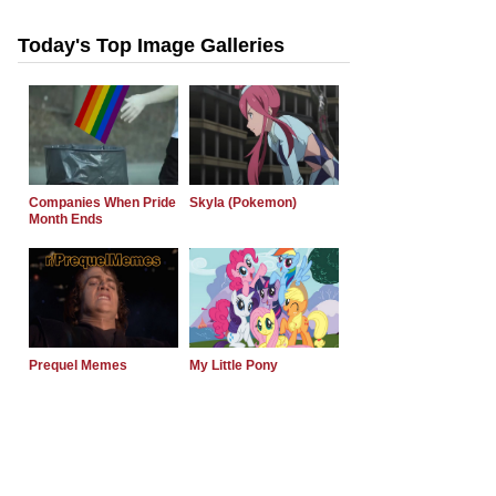
Today's Top Image Galleries
Companies When Pride
Skyla (Pokemon)
Month Ends
Prequel Memes
My Little Pony