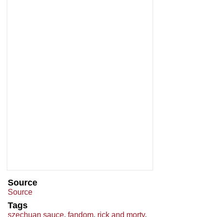
Source
Source
Tags
szechuan sauce
,
fandom
,
rick and morty
,