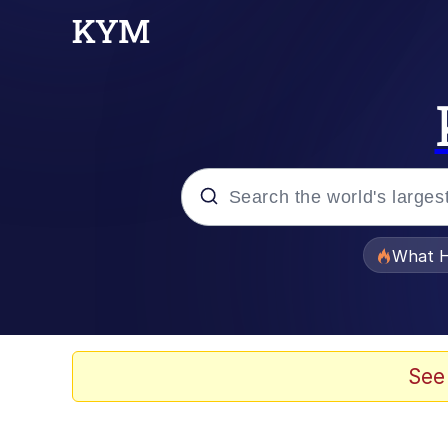
Popular searches
What H
Memes
The Missile Knows Wher
See
Winton Overwat (Over