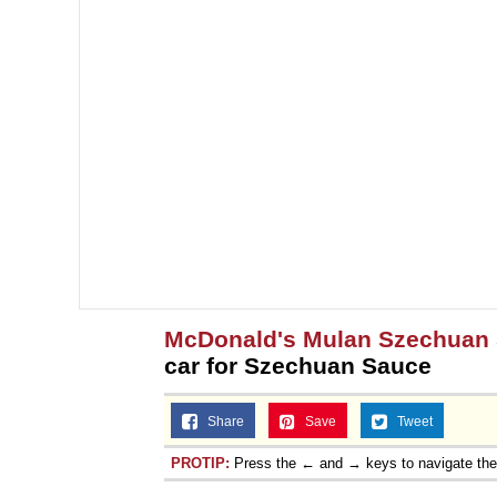
McDonald's Mulan Szechuan
car for Szechuan Sauce
Share
Save
Tweet
PROTIP:
Press the ← and → keys to navigate th