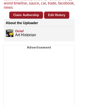
worst timeline
,
sauce
,
car
,
trade
,
facebook
,
news
Claim Authorship
Edit History
About the Uploader
Oclaf
Art Historian