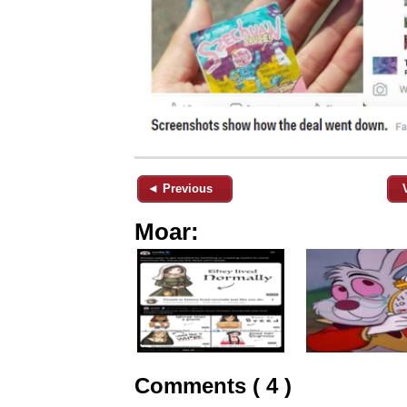
◄ Previous
Moar:
Comments ( 4 )