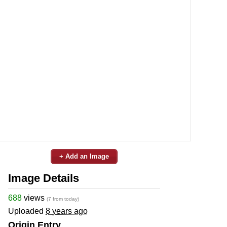
+ Add an Image
Image Details
688
views
(7 from today)
Uploaded
8 years ago
Origin Entry