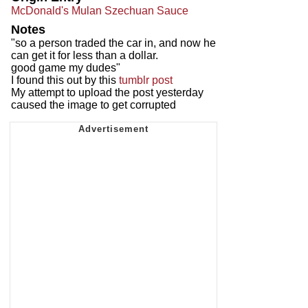
McDonald's Mulan Szechuan Sauce
Notes
"so a person traded the car in, and now he
can get it for less than a dollar.
good game my dudes"
I found this out by this
tumblr post
My attempt to upload the post yesterday
caused the image to get corrupted