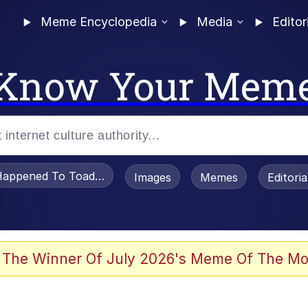
Meme Encyclopedia
Media
Editor
Know Your Mem
appened To Toadsworth / Toadsworth Is Dead
Images
Memes
Editori
e It Is
 The Winner Of July 2026's Meme Of The Mo
watch)