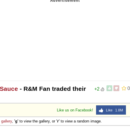
 Sauce
- R&M Fan traded their
0
+2
Like us on Facebook!
Like 1.8M
e
gallery
,
'g'
to view the gallery, or
'r'
to view a random image.