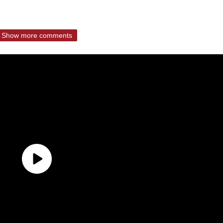
Show more comments