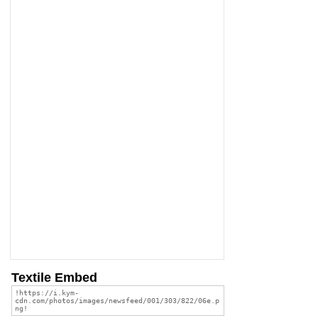
Textile Embed