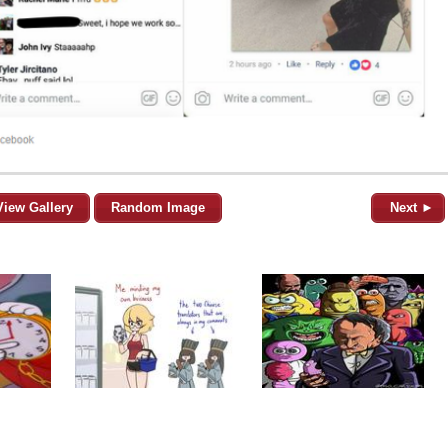
View Gallery
Random Image
Next ►