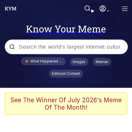
Know Your Meme
Popular searches
What Happened To Toadsworth / Toadsworth Is Dead
Images
Memes
Memes
Editorial Content
Winton Overwat (Overwatch)
Memes
See The Winner Of July 2026's Meme
Of The Month!
Series of Tubes
Trollface