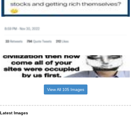
View All 105 Images
Latest Images