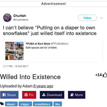
me canceling plans to stay home and
play the sims
My Father-In-Law Is A Builder / We
Can't, We Don't Know How To Do It
Jacob Batalon CEO of Sex
Willed Into Existence
+14
Uploaded by Adam
8 years ago
Share
Pin
Download
More
diaper
trigger
snowflakes
libs