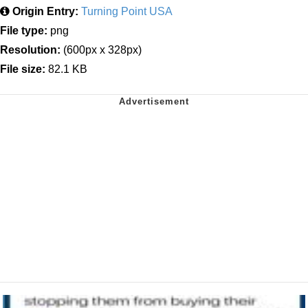
Origin Entry:
Turning Point USA
File type:
png
Resolution:
(600px x 328px)
File size:
82.1 KB