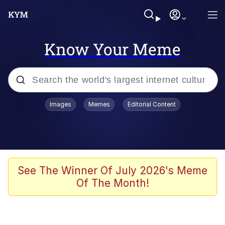
Know Your Meme
Popular searches
Images
Memes
Editorial Content
Peter the Cat (The King of /b/)
Evelyn Smith Smiling /
Evelynsmithhhhh Stare
Neegy
See The Winner Of July 2026's Meme
Of The Month!
Memes
Beautiful Mid