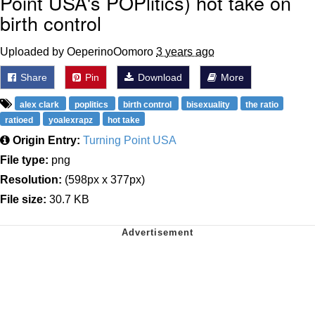
Point USA's POPlitics) hot take on
birth control
Uploaded by OeperinoOomoro
3 years ago
Share
Pin
Download
More
alex clark
poplitics
birth control
bisexuality
the ratio
ratioed
yoalexrapz
hot take
Origin Entry:
Turning Point USA
File type:
png
Resolution:
(598px x 377px)
File size:
30.7 KB