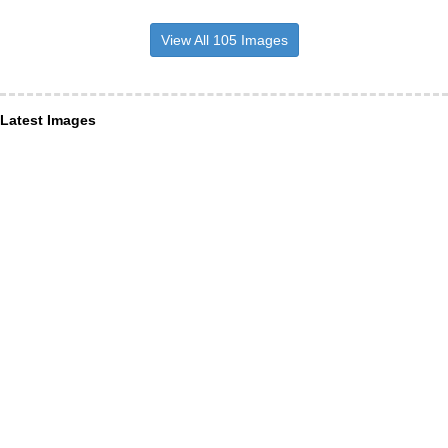
View All 105 Images
Latest Images