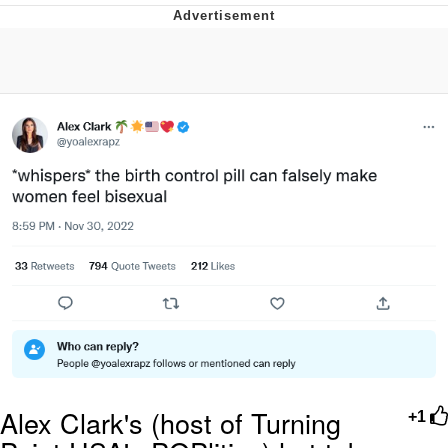
Evelyn Smith Smiling /
Evelynsmithhhhh Stare
My Father-In-Law Is A Builder / We
Can't, We Don't Know How To Do It
Jacob Batalon CEO of Sex
Alex Clark's (host of Turning
+1