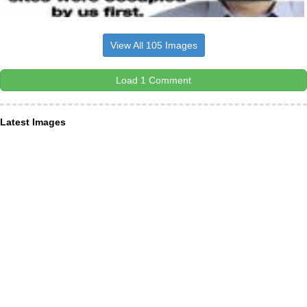
View All 105 Images
Load 1 Comment
Latest Images