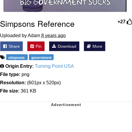
Simpsons Reference
+27
Uploaded by Adam
8 years ago
Share
Pin
Download
More
simpsons
government
Origin Entry:
Turning Point USA
File type:
png
Resolution:
(601px x 520px)
File size:
361 KB