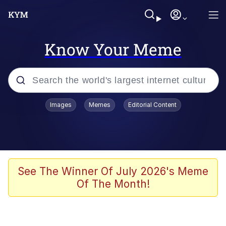
Know Your Meme
Popular searches
Images
Memes
Editorial Content
Friendship Ended With Mudasir
Evelyn Smith Smiling /
Evelynsmithhhhh Stare
Memes
See The Winner Of July 2026's Meme
Of The Month!
Girl With Man's Hand Over Mouth
He Was Whipping Up Shit In A Kettle /