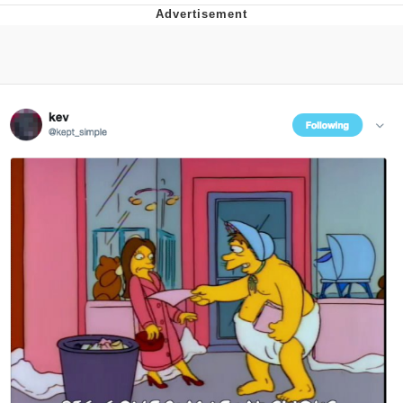
Boiling Poo In a Kettle
Quirk Chungus
Evelyn Smith Smiling /
Evelynsmithhhhh Stare
My Father-In-Law Is A Builder / We
Can't, We Don't Know How To Do It
Jacob Batalon CEO of Sex
Topiary