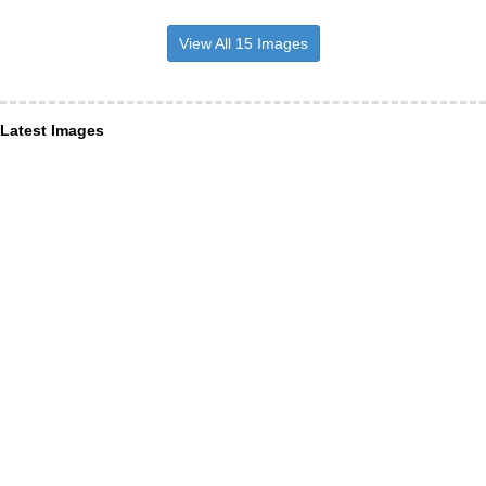
View All 15 Images
Latest Images