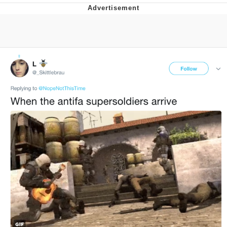
Whatever. Go My Scarab
Evelyn Smith Smiling /
Evelynsmithhhhh Stare
My Father-In-Law Is A Builder / We
Can't, We Don't Know How To Do It
Jacob Batalon CEO of Sex