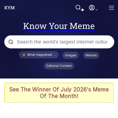
Know Your Meme
Popular searches
What Happened To Toadsworth / Toadsworth Is Dead
Images
Memes
Evelyn Smith Smiling /
Editorial Content
Evelynsmithhhhh Stare
Memes
Scuba Dance
See The Winner Of July 2026's Meme
Of The Month!
President Glen Powell / John Politics
Akakichi no Eleven Redraws