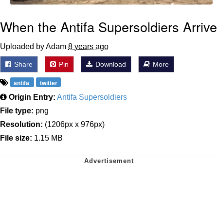
When the Antifa Supersoldiers Arrive
Uploaded by Adam
8 years ago
Share
Pin
Download
More
antifa
twitter
Origin Entry:
Antifa Supersoldiers
File type:
png
Resolution:
(1206px x 976px)
File size:
1.15 MB