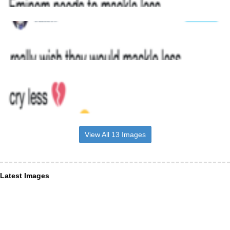
View All 13 Images
Latest Images