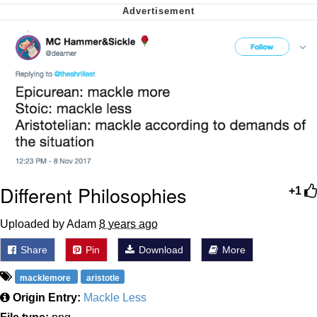
We Got X Before GTA 6
My Father-In-Law Is A Builder / We
Can't, We Don't Know How To Do It
Jacob Batalon CEO of Sex
Different Philosophies
+1
Uploaded by Adam
8 years ago
Share
Pin
Download
More
macklemore
aristotle
Origin Entry:
Mackle Less