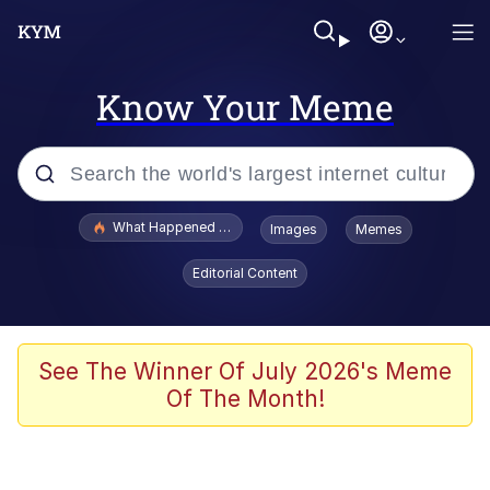
Know Your Meme
Popular searches
What Happened To Toadsworth / Toadsworth Is Dead
Images
Memes
Memes
Editorial Content
He Was Whipping Up Shit In A Kettle /
Boiling Poo In a Kettle
Memes
See The Winner Of July 2026's Meme
Of The Month!
Memes
Just Put My Fries in the Bag Bro