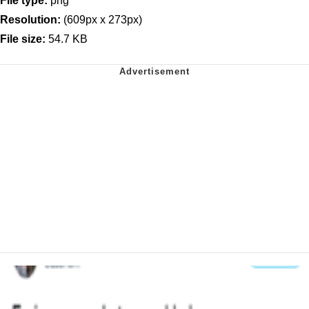
File type:
png
Resolution:
(609px x 273px)
File size:
54.7 KB