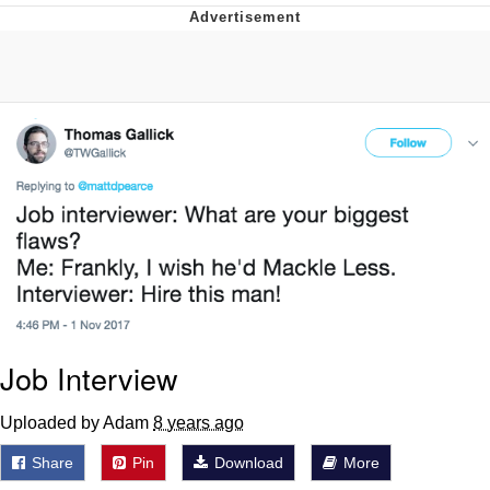
Best Of Zach
That Cat Is Not Dancing
Untitled Goose Game
Evelyn Smith Smiling /
Evelynsmithhhhh Stare
My Father-In-Law Is A Builder / We
Can't, We Don't Know How To Do It
Jacob Batalon CEO of Sex
Job Interview
Uploaded by Adam
8 years ago
Share
Pin
Download
More