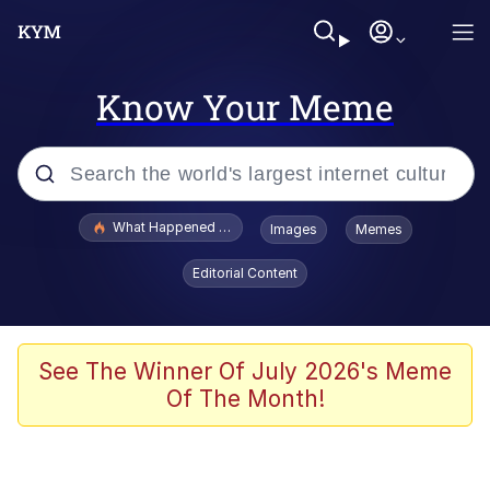
Know Your Meme
Popular searches
What Happened To Toadsworth / Toadsworth Is Dead
Images
Memes
Evelyn Smith Smiling /
Editorial Content
Evelynsmithhhhh Stare
Memes
Polyester Edit
See The Winner Of July 2026's Meme
Of The Month!
Whispering Pigeon
President Glen Powell / John Politics