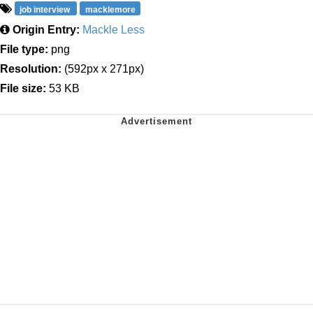
job interview
macklemore
Origin Entry:
Mackle Less
File type:
png
Resolution:
(592px x 271px)
File size:
53 KB