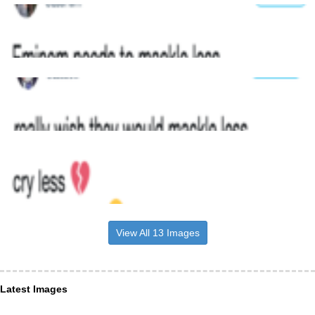
View All 13 Images
Latest Images