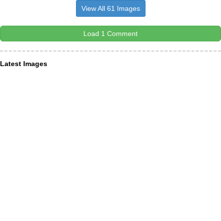
View All 61 Images
Load 1 Comment
Latest Images