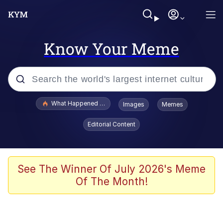
Know Your Meme
Popular searches
What Happened To Toadsworth / Toadsworth Is Dead
Images
Memes
Evelyn Smith Smiling /
Editorial Content
Evelynsmithhhhh Stare
Memes
Scuba Dance
See The Winner Of July 2026's Meme
Of The Month!
President Glen Powell / John Politics
Akakichi no Eleven Redraws