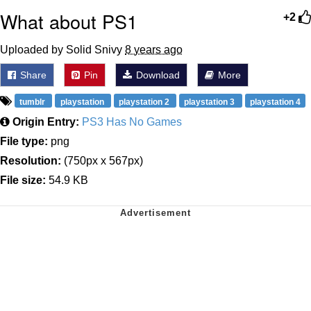
What about PS1
+2
Uploaded by Solid Snivy
8 years ago
Share
Pin
Download
More
tumblr
playstation
playstation 2
playstation 3
playstation 4
Origin Entry:
PS3 Has No Games
File type:
png
Resolution:
(750px x 567px)
File size:
54.9 KB