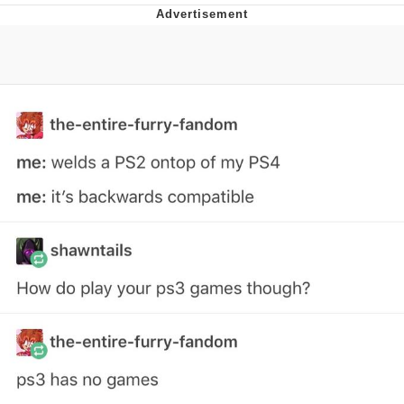
Whatever. Go My Scarab
Evelyn Smith Smiling /
Evelynsmithhhhh Stare
My Father-In-Law Is A Builder / We
Can't, We Don't Know How To Do It
Jacob Batalon CEO of Sex