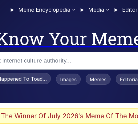
Meme Encyclopedia
Media
Editor
Know Your Mem
appened To Toadsworth / Toadsworth Is Dead
Images
Memes
Editori
 Evelynsmithhhhh Stare
 The Winner Of July 2026's Meme Of The Mo