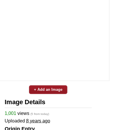
+ Add an Image
Image Details
1,001
views
(5 from today)
Uploaded
8 years ago
Origin Entry