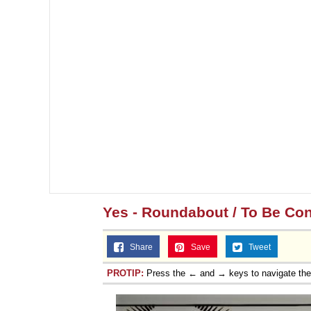
Yes - Roundabout / To Be Co
Share
Save
Tweet
PROTIP:
Press the ← and → keys to navigate th