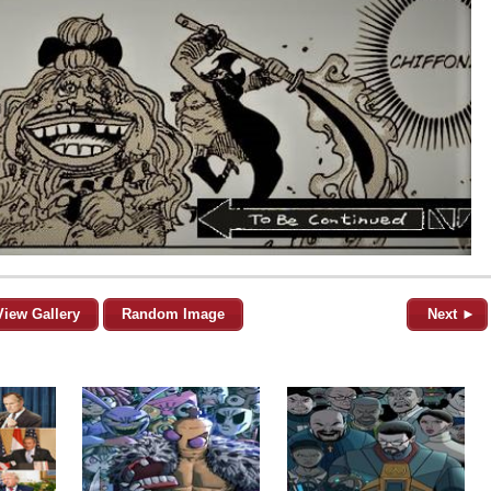
View Gallery
Random Image
Next ►