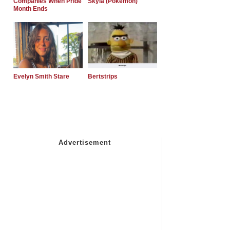
Companies When Pride
Skyla (Pokemon)
Month Ends
Evelyn Smith Stare
Bertstrips