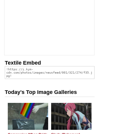
Textile Embed
Today's Top Image Galleries