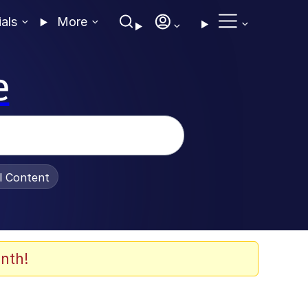
ials
More
e
al Content
nth!