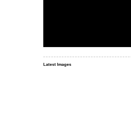
Latest Images