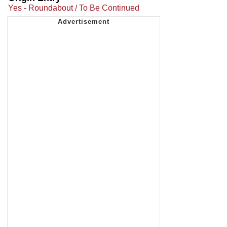
Yes - Roundabout / To Be Continued