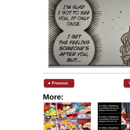
◄ Previous
More: