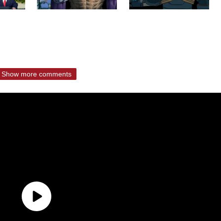
Show more comments