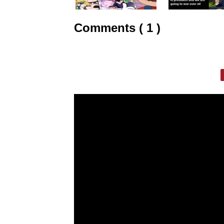
Comments ( 1 )