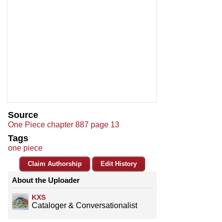
Source
One Piece chapter 887 page 13
Tags
one piece
Claim Authorship
Edit History
About the Uploader
KXS
Cataloger & Conversationalist