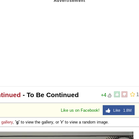
ntinued
- To Be Continued
1
+4
Like us on Facebook!
Like 1.8M
e
gallery
,
'g'
to view the gallery, or
'r'
to view a random image.