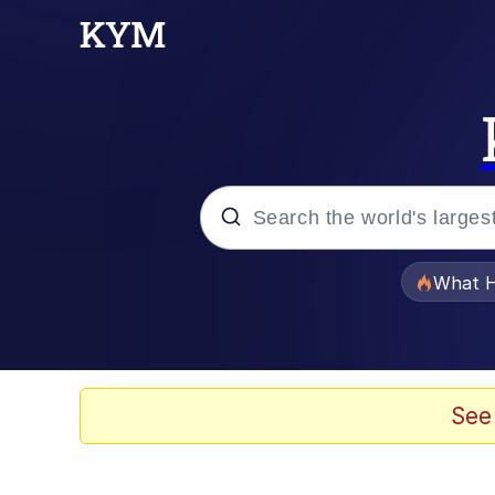
Popular searches
What H
Evelyn Smith Smiling /
Scuba Dance
See
Memes