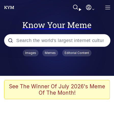
Know Your Meme
Popular searches
Images
Memes
Editorial Content
Neegy
Memes
Evelyn Smith Smiling /
See The Winner Of July 2026's Meme
Evelynsmithhhhh Stare
Of The Month!
John Rod
GuguGaga Penguin – Cutest Moments