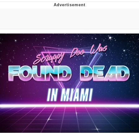
That Will Warm Your Heart
Memes
Evelyn Smith Smiling /
Evelynsmithhhhh Stare
My Father-In-Law Is A Builder / We
Can't, We Don't Know How To Do It
Jacob Batalon CEO of Sex
Topiary