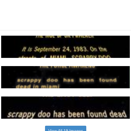
View All 19 Images