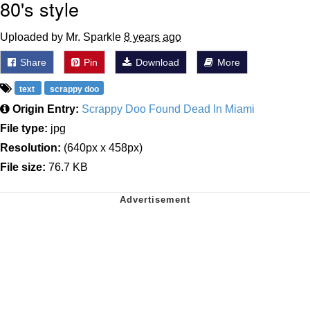
80's style
Uploaded by Mr. Sparkle
8 years ago
Share
Pin
Download
More
text
scrappy doo
Origin Entry:
Scrappy Doo Found Dead In Miami
File type:
jpg
Resolution:
(640px x 458px)
File size:
76.7 KB