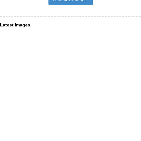
Latest Images