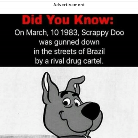
We Got X Before GTA 6
My Father-In-Law Is A Builder / We
Can't, We Don't Know How To Do It
Jacob Batalon CEO of Sex