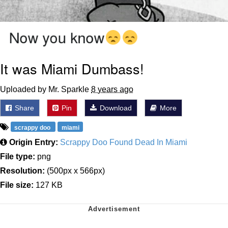
It was Miami Dumbass!
Uploaded by Mr. Sparkle
8 years ago
Share
Pin
Download
More
scrappy doo
miami
Origin Entry:
Scrappy Doo Found Dead In Miami
File type:
png
Resolution:
(500px x 566px)
File size:
127 KB