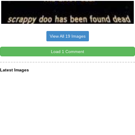
View All 19 Images
Load 1 Comment
Latest Images