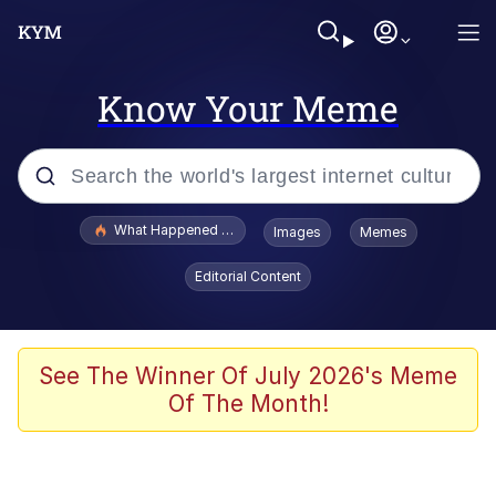
Know Your Meme
Popular searches
What Happened To Toadsworth / Toadsworth Is Dead
Images
Memes
Memes
Editorial Content
He Was Whipping Up Shit In A Kettle /
Boiling Poo In a Kettle
Memes
See The Winner Of July 2026's Meme
Of The Month!
Memes
Just Put My Fries in the Bag Bro