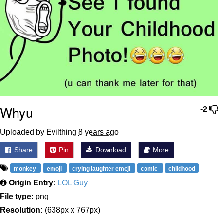
Whyu
-2
Uploaded by Evilthing
8 years ago
Share
Pin
Download
More
monkey
emoji
crying laughter emoji
comic
childhood
Origin Entry:
LOL Guy
File type:
png
Resolution:
(638px x 767px)