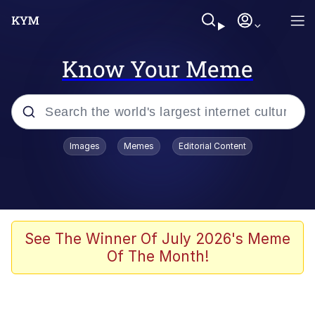
Know Your Meme
Popular searches
Images
Memes
Editorial Content
Peter the Cat (The King of /b/)
Evelyn Smith Smiling /
Evelynsmithhhhh Stare
Neegy
See The Winner Of July 2026's Meme
Of The Month!
Memes
Beautiful Mid