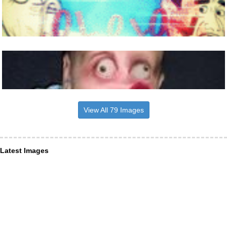
View All 79 Images
Latest Images