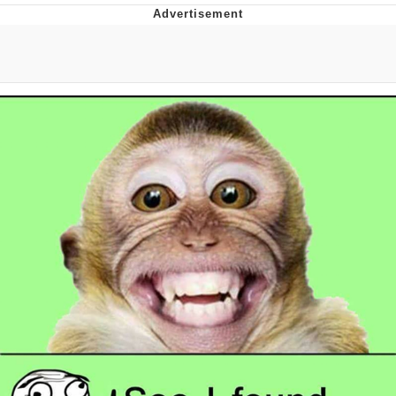
Evelyn Smith Smiling /
Evelynsmithhhhh Stare
My Father-In-Law Is A Builder / We
Can't, We Don't Know How To Do It
Jacob Batalon CEO of Sex