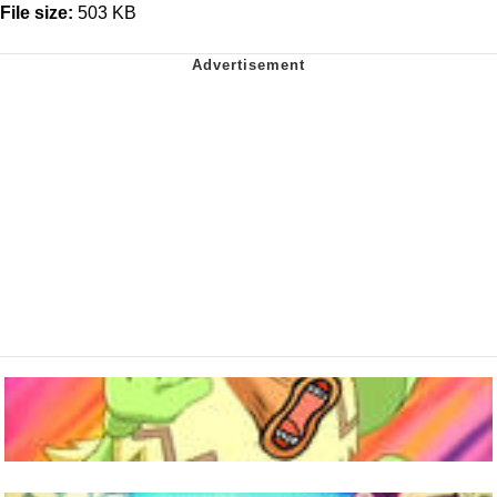
File size:
503 KB