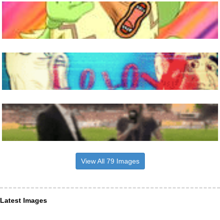
View All 79 Images
Latest Images