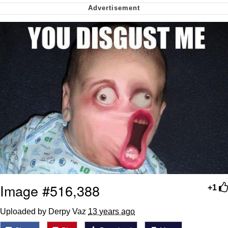
We Got X Before GTA 6
My Father-In-Law Is A Builder / We
Can't, We Don't Know How To Do It
Jacob Batalon CEO of Sex
Image #516,388
+1
Uploaded by Derpy Vaz
13 years ago