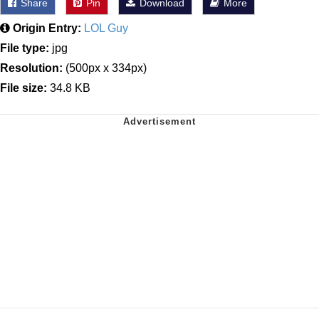
Share
Pin
Download
More
Origin Entry:
LOL Guy
File type:
jpg
Resolution:
(500px x 334px)
File size:
34.8 KB