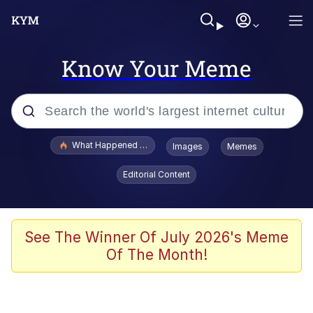
Know Your Meme
Popular searches
What Happened To Toadsworth / Toadsworth Is Dead
Images
Memes
Memes
Editorial Content
He Was Whipping Up Shit In A Kettle /
Boiling Poo In a Kettle
Memes
See The Winner Of July 2026's Meme
Of The Month!
Memes
Just Put My Fries in the Bag Bro