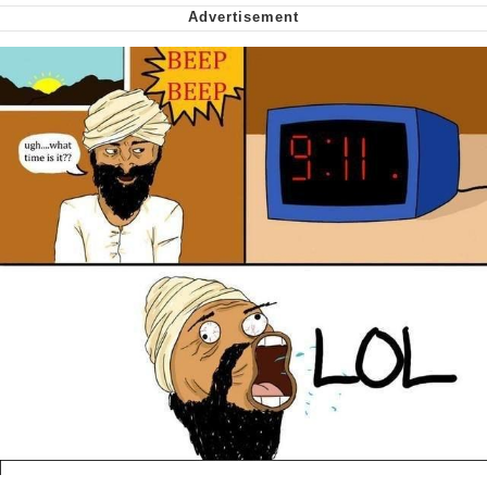
Virgin vs. Chad
Cat With Apples / His Greed Sickens
Me
My Father-In-Law Is A Builder / We
Can't, We Don't Know How To Do It
Jacob Batalon CEO of Sex