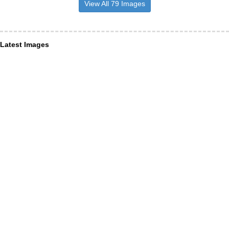
View All 79 Images
Latest Images