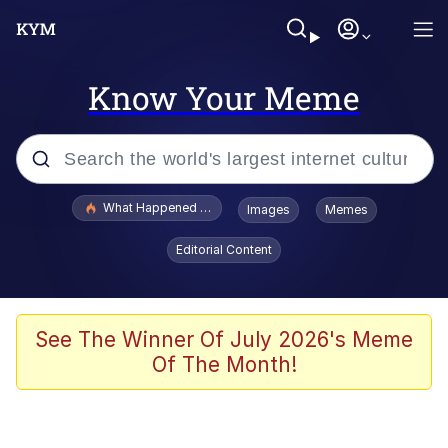
Know Your Meme
Popular searches
What Happened To Toadsworth / Toadsworth Is Dead
Images
Memes
Evelyn Smith Smiling /
Editorial Content
Evelynsmithhhhh Stare
Memes
VSCO Girl
See The Winner Of July 2026's Meme
Of The Month!
Neegy
President Glen Powell / John Politics