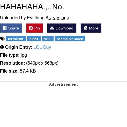
HAHAHAHA.,..No.
Uploaded by Evilthing
8 years ago
Share
Pin
Download
More
terrorism
clock
9/11
osama bin laden
Origin Entry:
LOL Guy
File type:
jpg
Resolution:
(640px x 563px)
File size:
57.4 KB