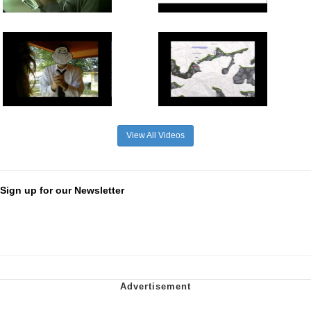
View All Videos
Sign up for our Newsletter