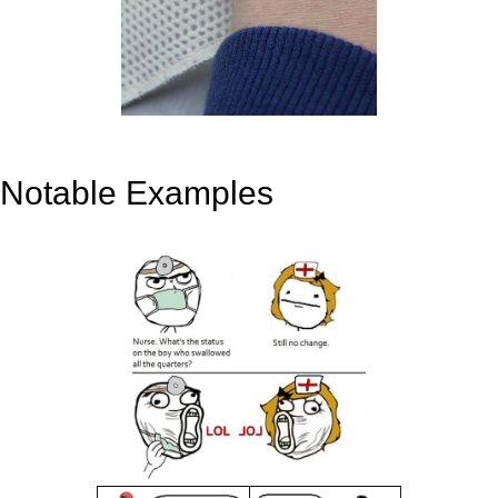
Notable Examples