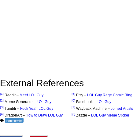
External References
[1]
[5]
Reddit –
Meet LOL Guy
Etsy –
LOL Guy Rage Comic Ring
[2]
[6]
Meme Generator –
LOL Guy
Facebook –
LOL Guy
[3]
[7]
Tumblr –
Fuck Yeah LOL Guy
Wayback Machine –
Joined Artists
[4]
[8]
DragonArt –
How to Draw LOL Guy
Zazzle –
LOL Guy Meme Sticker
rage comic