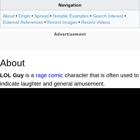
Navigation
About
•
Origin
•
Spread
•
Notable Examples
•
Search Interest
•
External References
•
Recent Images
•
Recent Videos
About
LOL Guy
is a
rage comic
character that is often used to
indicate laughter and general amusement.