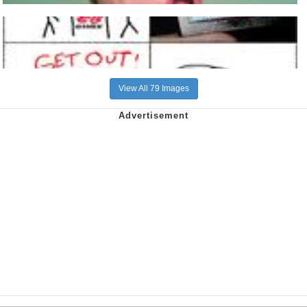
View All 79 Images