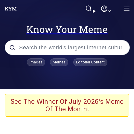
Know Your Meme
Popular searches
Images
Memes
Editorial Content
Memes
Memes
Admin, He's Doing It Sideways
See The Winner Of July 2026's Meme
Of The Month!
Memes
The Missile Knows Where It Is