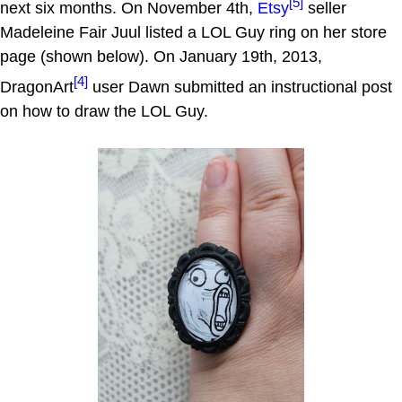
[5]
next six months. On November 4th,
Etsy
seller
Madeleine Fair Juul listed a LOL Guy ring on her store
page (shown below). On January 19th, 2013,
[4]
DragonArt
user Dawn submitted an instructional post
on how to draw the LOL Guy.