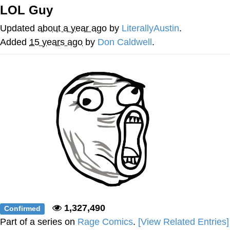
LOL Guy
Evelyn Smith Smiling /
Evelynsmithhhhh Stare
Updated
about a year ago
by
LiterallyAustin
.
My Father-In-Law Is A Builder / We
Added
15 years ago
by
Don Caldwell
.
Can't, We Don't Know How To Do It
Jacob Batalon CEO of Sex
Topiary
1,327,490
Confirmed
Part of a series on
Rage Comics
.
[View Related Entries]