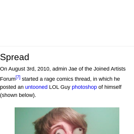
Spread
On August 3rd, 2010, admin Jae of the Joined Artists
[7]
Forum
started a rage comics thread, in which he
posted an
untooned
LOL Guy
photoshop
of himself
(shown below).