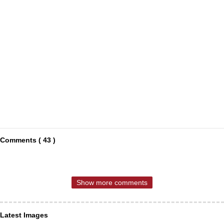
Comments ( 43 )
Show more comments
Latest Images