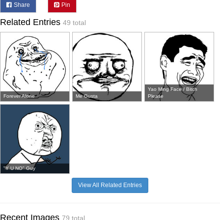
Share
Pin
Related Entries
49 total
Yao Ming Face / Bitch
Forever Alone
Me Gusta
Please
"Y U NO" Guy
View All Related Entries
Recent Images
79 total