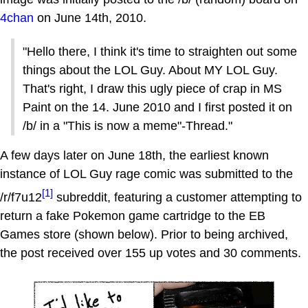
4chan
on June 14th, 2010.
"Hello there, I think it's time to straighten out some
things about the LOL Guy. About MY LOL Guy.
That's right, I draw this ugly piece of crap in MS
Paint on the 14. June 2010 and I first posted it on
/b/ in a "This is now a meme"-Thread."
A few days later on June 18th, the earliest known
instance of LOL Guy rage comic was submitted to the
[1]
/r/f7u12
subreddit, featuring a customer attempting to
return a fake Pokemon game cartridge to the EB
Games store (shown below). Prior to being archived,
the post received over 155 up votes and 30 comments.