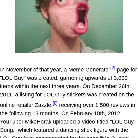
[2]
In November of that year, a Meme Generator
page for
"LOL Guy" was created, garnering upwards of 3,000
items within the next three years. On December 26th,
2011, a listing for LOL Guy stickers was created on the
[8]
online retailer Zazzle,
receiving over 1,500 reviews in
the following 13 months. On February 18th, 2012,
YouTuber MikeHorak uploaded a video titled "LOL Guy
Song," which featured a dancing stick figure with the