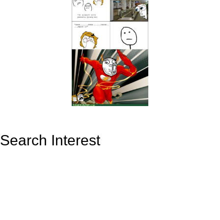
Search Interest