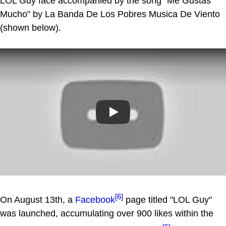
LOL Guy face accompanied by the song "Me Gustas
Mucho" by La Banda De Los Pobres Musica De Viento
(shown below).
Play
[6]
On August 13th, a
Facebook
page titled "LOL Guy"
was launched, accumulating over 900 likes within the