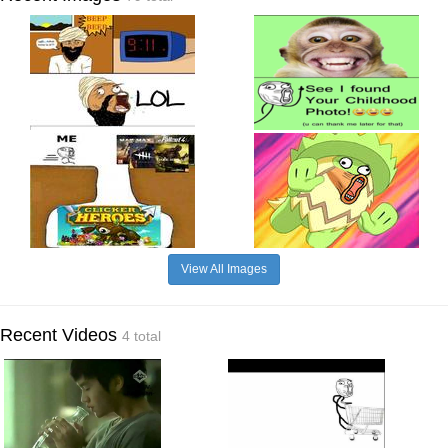
View All Images
Recent Videos
4 total