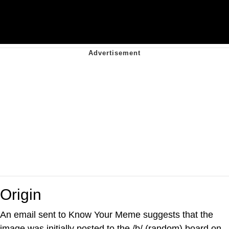
Origin
An email sent to Know Your Meme suggests that the
image was initially posted to the /b/ (random) board on