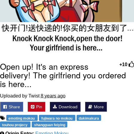
Open up! It's an express
+10
delivery! The girlfriend you ordered
is here...
Uploaded by Twist
8 years ago
Share
Pin
Download
More
emoting mokou
fujiwara no mokou
dakimakura
touhou projecy
shangguan feiying
Origin Entry:
Emoting Mokou