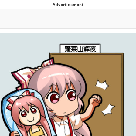
Memes
Evelyn Smith Smiling /
Evelynsmithhhhh Stare
My Father-In-Law Is A Builder / We
Can't, We Don't Know How To Do It
Jacob Batalon CEO of Sex
Topiary