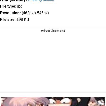
File type:
jpg
Resolution:
(462px x 546px)
File size:
198 KB