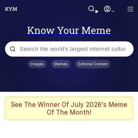
Know Your Meme
Popular searches
Images
Memes
Editorial Content
Memes
Evelyn Smith Smiling /
Evelynsmithhhhh Stare
Space Bat
See The Winner Of July 2026's Meme
Of The Month!
Pickle Rick, Funniest Shit Ever
Colonel Toad