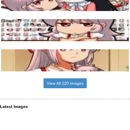
View All 220 Images
Latest Images