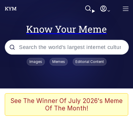
Know Your Meme
Popular searches
Images
Memes
Editorial Content
Memes
Drakeposting
Zesty Drake
See The Winner Of July 2026's Meme
Of The Month!
He Was Whipping Up Shit In A Kettle /
Boiling Poo In a Kettle
Doomer