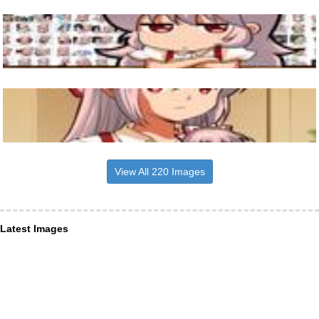
View All 220 Images
Latest Images