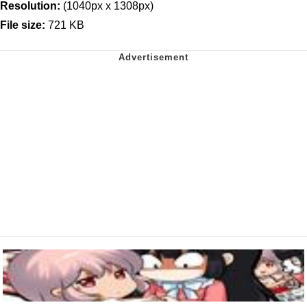
Resolution:
(1040px x 1308px)
File size:
721 KB