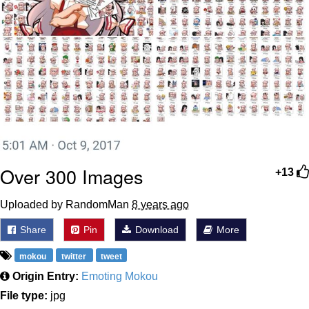
Over 300 Images
+13
Uploaded by RandomMan
8 years ago
Share
Pin
Download
More
mokou
twitter
tweet
Origin Entry:
Emoting Mokou
File type:
jpg