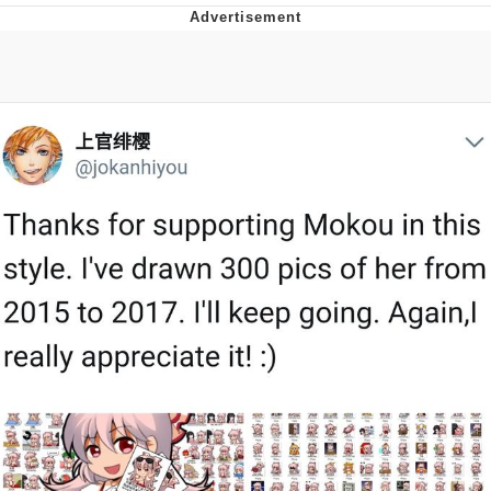
Neco-Arc
Evelyn Smith Smiling /
Evelynsmithhhhh Stare
My Father-In-Law Is A Builder / We
Can't, We Don't Know How To Do It
Jacob Batalon CEO of Sex
Topiary