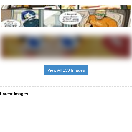
View All 139 Images
Latest Images