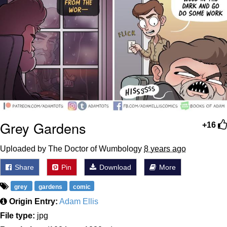
Grey Gardens
+16
Uploaded by The Doctor of Wumbology
8 years ago
Share
Pin
Download
More
grey
gardens
comic
Origin Entry:
Adam Ellis
File type:
jpg