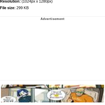
Resolution:
(1024px x 1280px)
File size:
299 KB