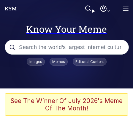
Know Your Meme
Popular searches
Images
Memes
Editorial Content
Memes
Distracted Boyfriend
Friendship Ended With Mudasir
See The Winner Of July 2026's Meme
Of The Month!
AI-Generated '80s Dark Fantasy
Sonion