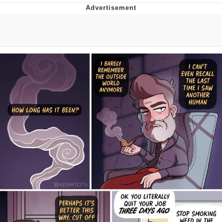
Japan Is Turning Footsteps Into
Electricity Copypasta
Evelyn Smith Smiling /
Evelynsmithhhhh Stare
My Father-In-Law Is A Builder / We
Can't, We Don't Know How To Do It
Jacob Batalon CEO of Sex
Topiary