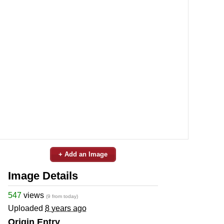
+ Add an Image
Image Details
547
views
(9 from today)
Uploaded
8 years ago
Origin Entry