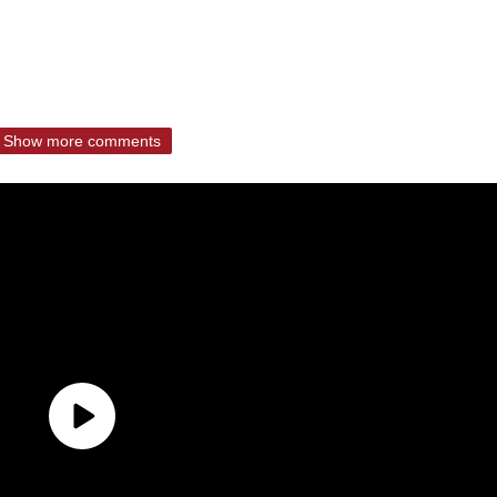
Show more comments