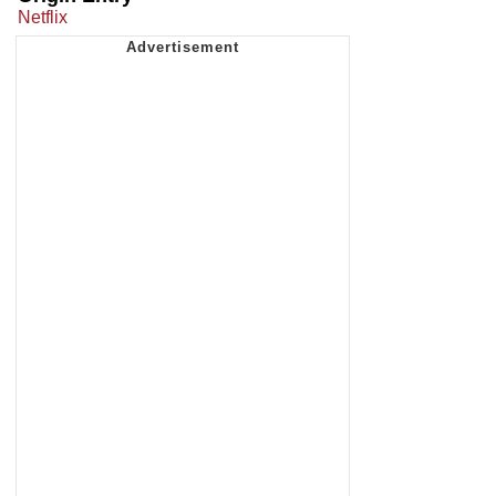
Netflix