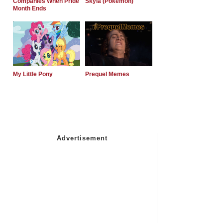
Companies When Pride
Skyla (Pokemon)
Month Ends
My Little Pony
Prequel Memes