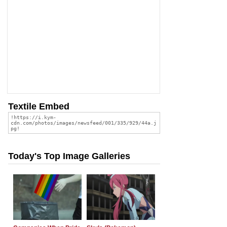
Textile Embed
Today's Top Image Galleries