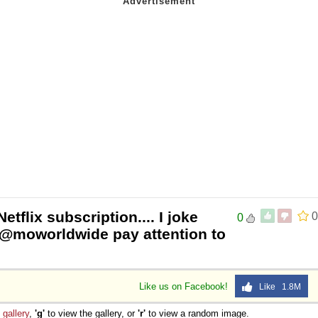
tflix subscription.... I joke
0
0
h @moworldwide pay attention to
Like us on Facebook!
Like 1.8M
e
gallery
,
'g'
to view the gallery, or
'r'
to view a random image.