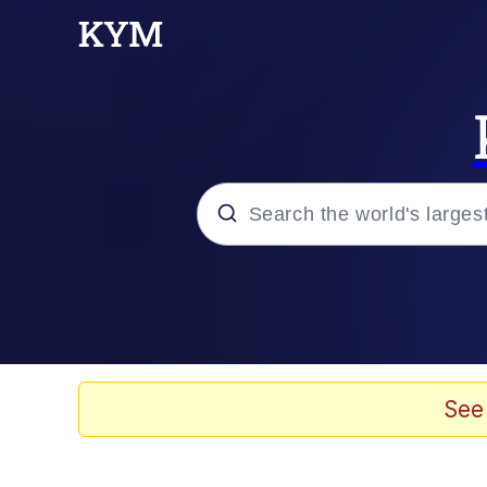
Popular searches
Memes
Memes
See
Shakira On the Compu