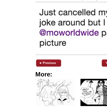
◄ Previous
More: