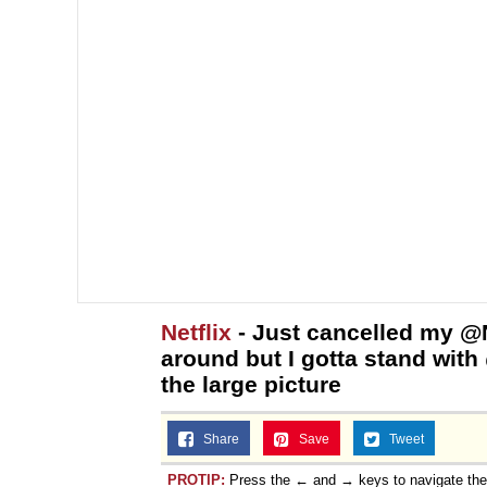
Netflix
- Just cancelled my @Ne
around but I gotta stand wit
the large picture
Share
Save
Tweet
PROTIP:
Press the ← and → keys to navigate th