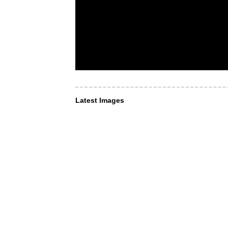
Latest Images