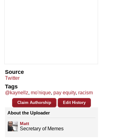
Source
Twitter
Tags
@kaynellz
,
mo'nique
,
pay equity
,
racism
Claim Authorship
Edit History
About the Uploader
Matt
Secretary of Memes