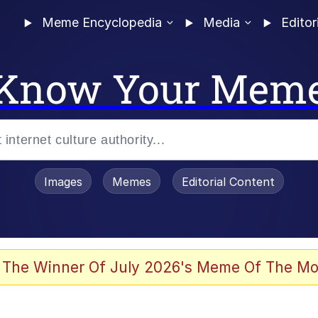
Meme Encyclopedia
Media
Editor
Know Your Mem
Images
Memes
Editorial Content
 The Winner Of July 2026's Meme Of The Mo
ter