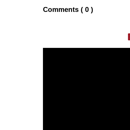
Comments ( 0 )