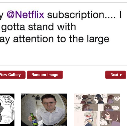
View Gallery
Random Image
Next ►