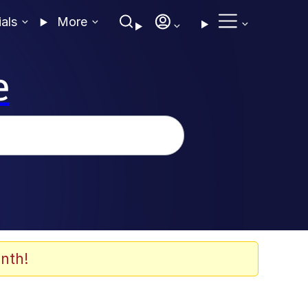
ials
More
e
nth!