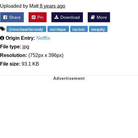
Uploaded by Matt
8 years ago
Share
Pin
Download
More
@mochawriterandy
mo'nique
racism
inequity
Origin Entry:
Netflix
File type:
jpg
Resolution:
(752px x 396px)
File size:
93.1 KB