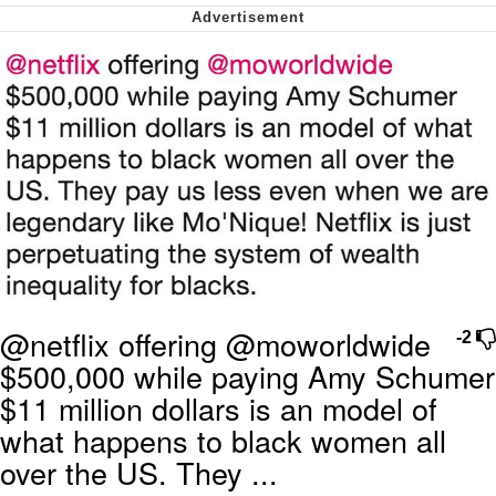
Want to Be Dominated / Will Dominate
You
My Father-In-Law Is A Builder / We
Can't, We Don't Know How To Do It
Jacob Batalon CEO of Sex
@netflix offering @moworldwide
-2
$500,000 while paying Amy Schumer
$11 million dollars is an model of
what happens to black women all
over the US. They ...