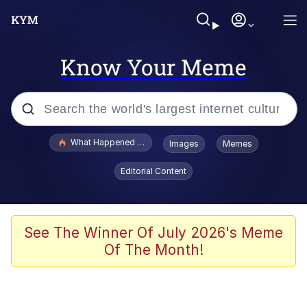
Know Your Meme
Popular searches
What Happened To Toadsworth / Toadsworth Is Dead
Images
Memes
Memes
Editorial Content
Memes
The Missile Knows Where It Is
See The Winner Of July 2026's Meme
Of The Month!
Burger King Foot Lettuce
Memes