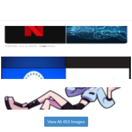
View All 453 Images