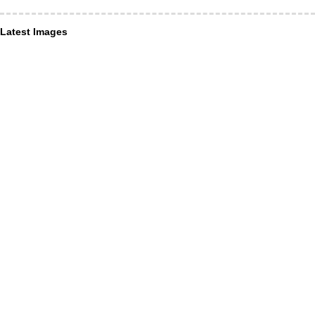
Latest Images