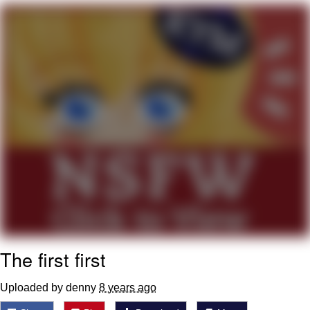
My Father-In-Law Is A Builder / We
Can't, We Don't Know How To Do It
Jacob Batalon CEO of Sex
The first first
Uploaded by denny
8 years ago