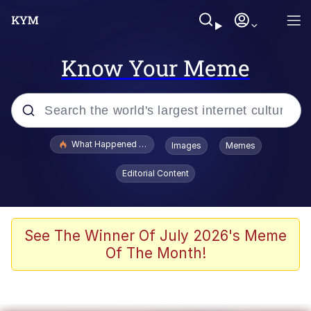
Know Your Meme
Popular searches
What Happened To Toadsworth / Toadsworth Is Dead
Images
Memes
Memes
Editorial Content
Memes
Jacob Batalon CEO of Sex
See The Winner Of July 2026's Meme
Of The Month!
The Missile Knows Where It Is
Shakira On the Computer