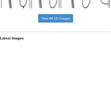
View All 18 Images
Latest Images