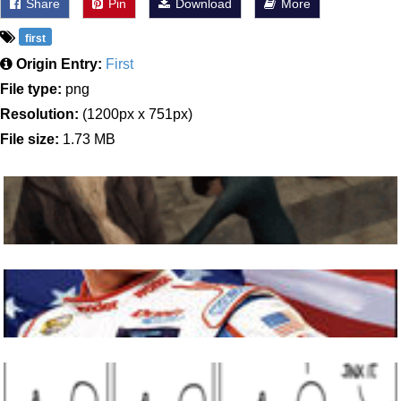
Share
Pin
Download
More
first
Origin Entry:
First
File type:
png
Resolution:
(1200px x 751px)
File size:
1.73 MB