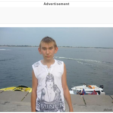
Navy Seal Copypasta
Beautiful Mid
Evelyn Smith Smiling /
Evelynsmithhhhh Stare
My Father-In-Law Is A Builder / We
Can't, We Don't Know How To Do It
Jacob Batalon CEO of Sex