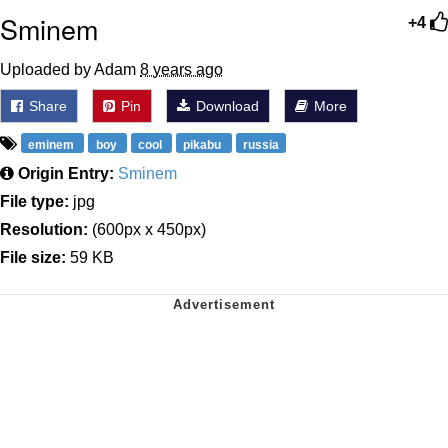
Sminem
+4
Uploaded by Adam
8 years ago
Share
Pin
Download
More
eminem
boy
cool
pikabu
russia
Origin Entry:
Sminem
File type:
jpg
Resolution:
(600px x 450px)
File size:
59 KB