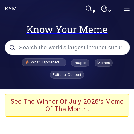
Know Your Meme
Popular searches
What Happened To Toadsworth / Toadsworth Is Dead
Images
Memes
Evelyn Smith Smiling /
Editorial Content
Evelynsmithhhhh Stare
Scuba Dance
Memes
See The Winner Of July 2026's Meme
Of The Month!
Shakira On the Computer
But It's Honest Work