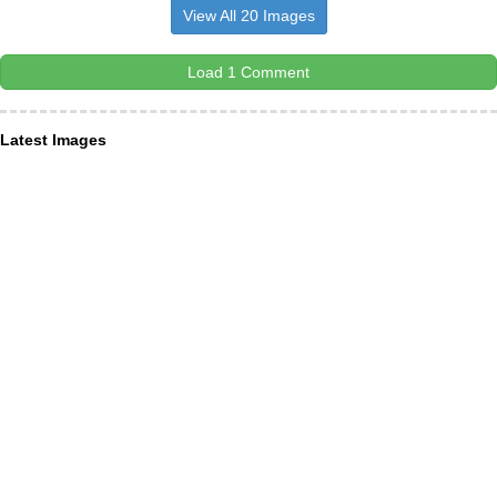
View All 20 Images
Load 1 Comment
Latest Images