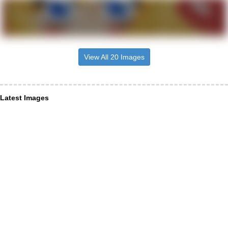
View All 20 Images
Latest Images