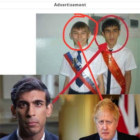
Want to Be Dominated / Will Dominate
You
My Father-In-Law Is A Builder / We
Can't, We Don't Know How To Do It
Jacob Batalon CEO of Sex