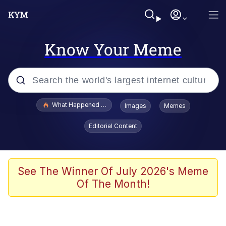
Know Your Meme
Popular searches
What Happened To Toadsworth / Toadsworth Is Dead
Images
Memes
Memes
Editorial Content
Memes
The Missile Knows Where It Is
See The Winner Of July 2026's Meme
Of The Month!
Burger King Foot Lettuce
Memes