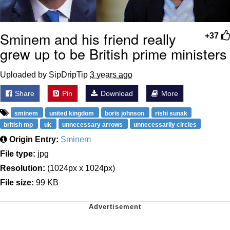
Sminem and his friend really
+37
grew up to be British prime ministers
Uploaded by SipDripTip
3 years ago
Share
Pin
Download
More
sminem
united kingdom
boris johnson
rishi sunak
british mp
uk
unnecessary arrows
unnecessarily circles
Origin Entry:
Sminem
File type:
jpg
Resolution:
(1024px x 1024px)
File size:
99 KB