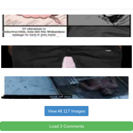
View All 117 Images
Load 3 Comments