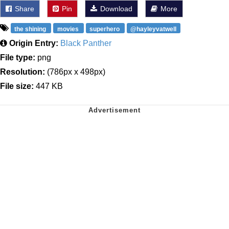
Share
Pin
Download
More
the shining
movies
superhero
@hayleyvatwell
Origin Entry:
Black Panther
File type:
png
Resolution:
(786px x 498px)
File size:
447 KB