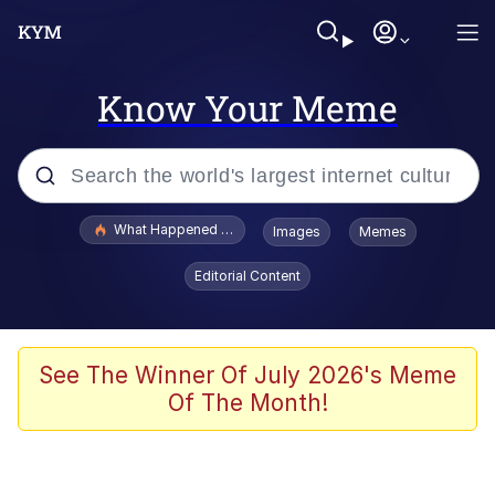
Know Your Meme
Popular searches
What Happened To Toadsworth / Toadsworth Is Dead
Images
Memes
Memes
Editorial Content
Winton Overwat (Overwatch)
The Missile Knows Where It Is
See The Winner Of July 2026's Meme
Of The Month!
I Am A Fucking Architect
President Glen Powell / John Politics