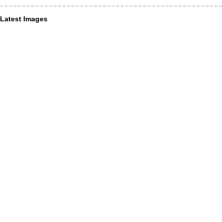
Latest Images