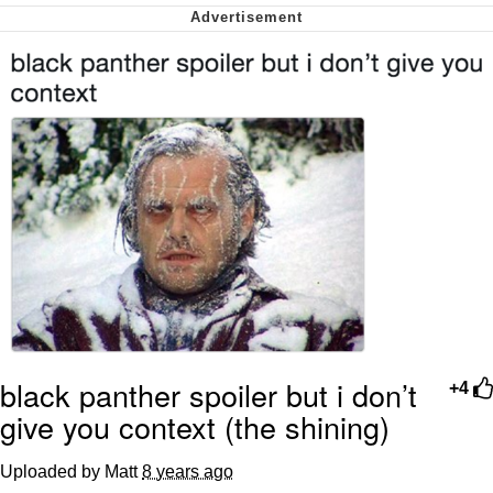
Cheesy Michael
My Father-In-Law Is A Builder / We
Can't, We Don't Know How To Do It
Jacob Batalon CEO of Sex
black panther spoiler but i don’t
+4
give you context (the shining)
Uploaded by Matt
8 years ago