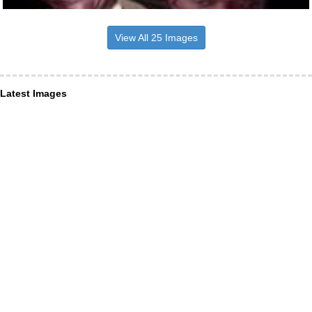
View All 25 Images
Latest Images