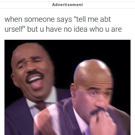
Capybaras
My Father-In-Law Is A Builder / We
Can't, We Don't Know How To Do It
Jacob Batalon CEO of Sex