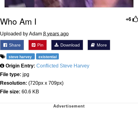
Who Am I
+6
Uploaded by Adam
8 years ago
Share
Pin
Download
More
steve harvey
existential
Origin Entry:
Conflicted Steve Harvey
File type:
jpg
Resolution:
(720px x 709px)
File size:
60.6 KB