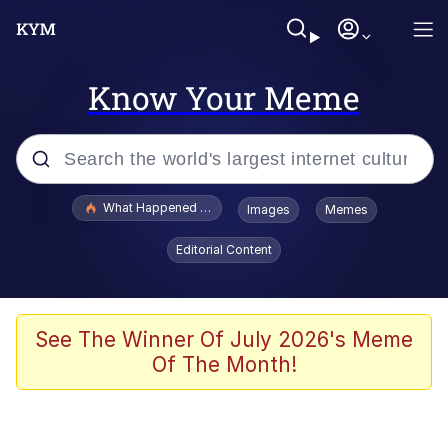
Know Your Meme
Popular searches
What Happened To Toadsworth / Toadsworth Is Dead
Images
Memes
Memes
Editorial Content
Waves of Destruction
Kid Named Finger
See The Winner Of July 2026's Meme
Of The Month!
The Ki Sister Chapter 34
Jacob Batalon CEO of Sex