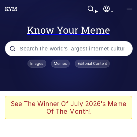
Know Your Meme
Popular searches
Images
Memes
Editorial Content
Memes
Kinda Chic Trend
He Was Whipping Up Shit In A Kettle /
See The Winner Of July 2026's Meme
Boiling Poo In a Kettle
Of The Month!
Polyester Edit
Kendrick Lamar "Mustard!"