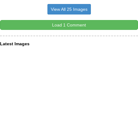
View All 25 Images
Load 1 Comment
Latest Images