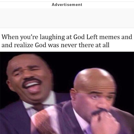
Jim from The Office Stares at the
camera
Awkward Look Monkey Puppet
Jacob Batalon CEO of Sex
Evelyn Smith Smiling /
Evelynsmithhhhh Stare
My Father-In-Law Is A Builder / We
Can't, We Don't Know How To Do It
Jacob Batalon CEO of Sex
Topiary