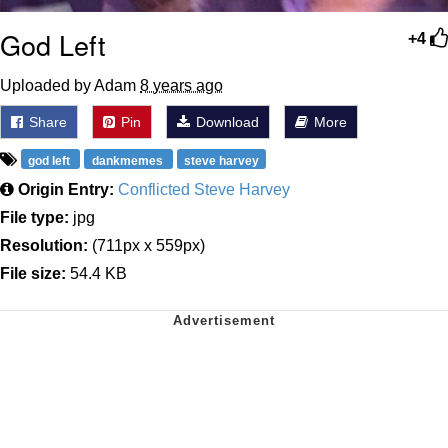
God Left
+4
Uploaded by Adam
8 years ago
Share
Pin
Download
More
god left
dankmemes
steve harvey
Origin Entry:
Conflicted Steve Harvey
File type:
jpg
Resolution:
(711px x 559px)
File size:
54.4 KB