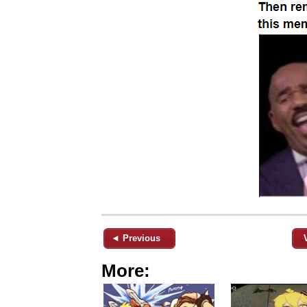
◄ Previous
More: