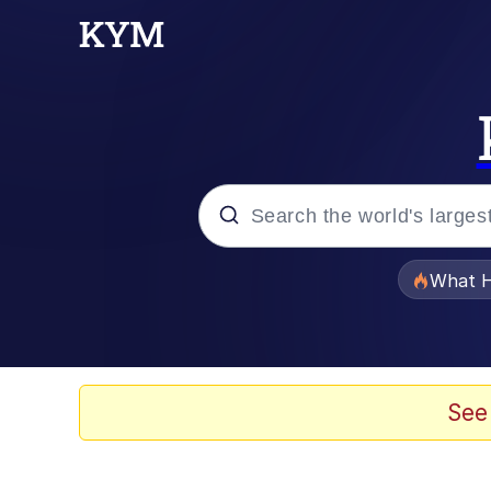
Popular searches
What H
Memes
He Was Whipping Up Shit
See
Memes