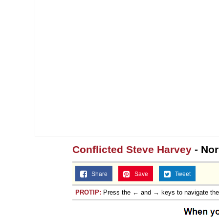
Conflicted Steve Harvey
- No
Share
Save
Tweet
PROTIP:
Press the ← and → keys to navigate th