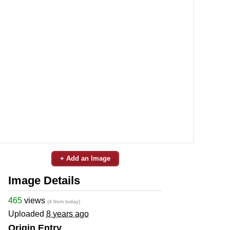
+ Add an Image
Image Details
465
views
(4 from today)
Uploaded
8 years ago
Origin Entry