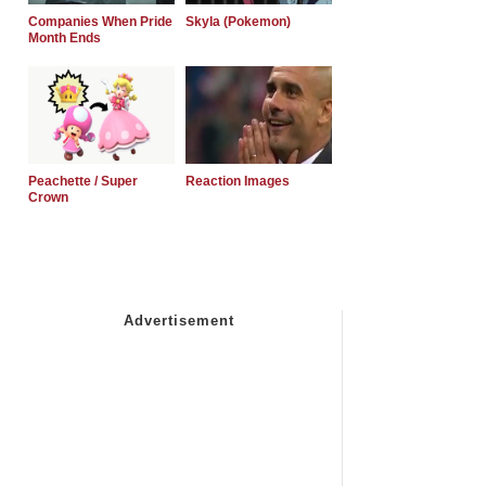
Companies When Pride
Skyla (Pokemon)
Month Ends
Peachette / Super
Reaction Images
Crown