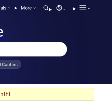
ials
More
e
al Content
nth!