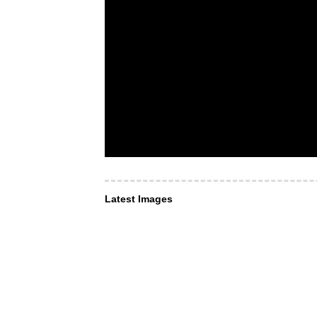
Latest Images