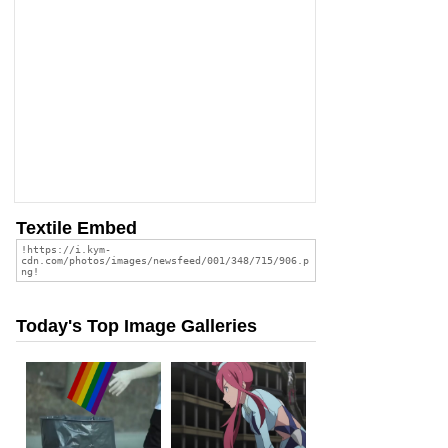
Textile Embed
Today's Top Image Galleries