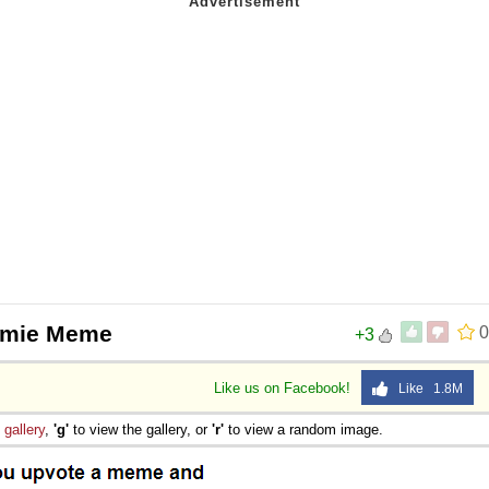
rmie Meme
0
+3
Like us on Facebook!
Like 1.8M
e
gallery
,
'g'
to view the gallery, or
'r'
to view a random image.