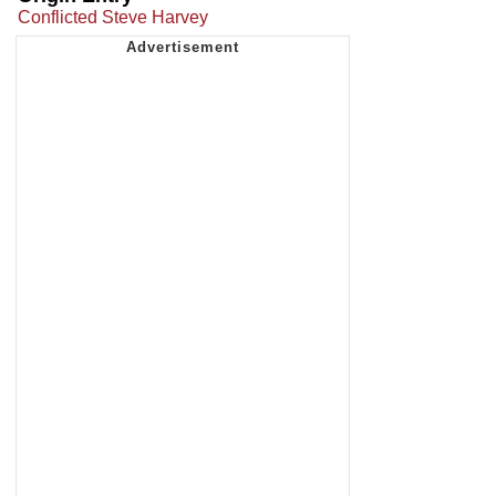
Conflicted Steve Harvey