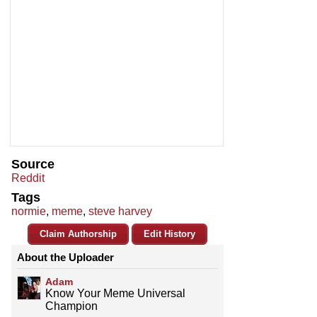
Source
Reddit
Tags
normie
,
meme
,
steve harvey
Claim Authorship
Edit History
About the Uploader
Adam
Know Your Meme Universal
Champion