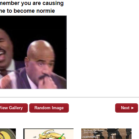
View Gallery
Random Image
Next ►