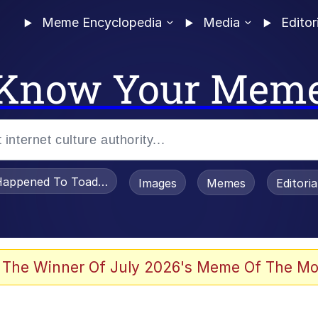
Meme Encyclopedia
Media
Editor
Know Your Mem
appened To Toadsworth / Toadsworth Is Dead
Images
Memes
Editori
 In A Kettle / Boiling Poo In a Kettle
 The Winner Of July 2026's Meme Of The Mo