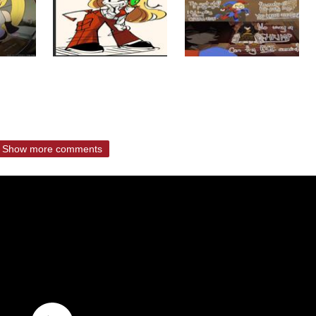
Show more comments