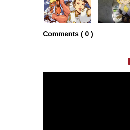
Comments ( 0 )