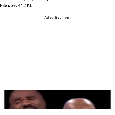
File size:
44.2 KB