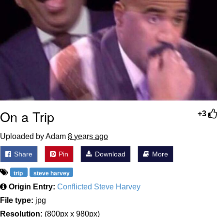
On a Trip
+3
Uploaded by Adam
8 years ago
Share
Pin
Download
More
trip
steve harvey
Origin Entry:
Conflicted Steve Harvey
File type:
jpg
Resolution:
(800px x 980px)