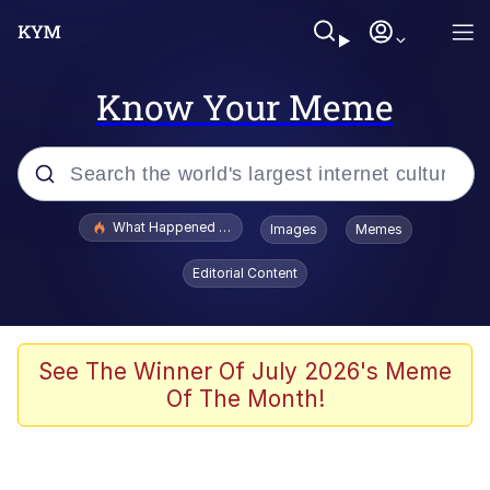
Know Your Meme
Popular searches
What Happened To Toadsworth / Toadsworth Is Dead
Images
Memes
Evelyn Smith Smiling /
Editorial Content
Evelynsmithhhhh Stare
Memes
Polyester Edit
See The Winner Of July 2026's Meme
Of The Month!
Whispering Pigeon
President Glen Powell / John Politics