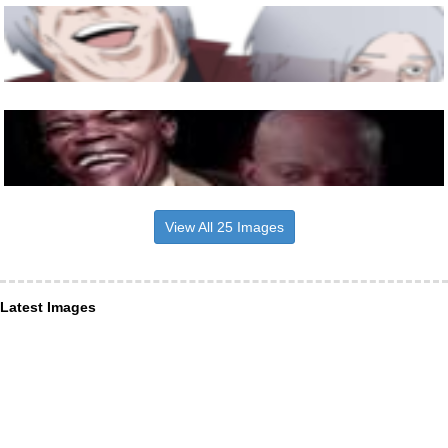
View All 25 Images
Latest Images