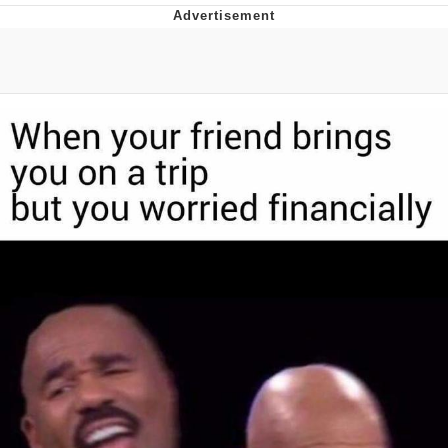
Best Of Zach
That Cat Is Not Dancing
Untitled Goose Game
Evelyn Smith Smiling /
Evelynsmithhhhh Stare
My Father-In-Law Is A Builder / We
Can't, We Don't Know How To Do It
Jacob Batalon CEO of Sex