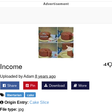
Memes
Evelyn Smith Smiling /
Evelynsmithhhhh Stare
My Father-In-Law Is A Builder / We
Can't, We Don't Know How To Do It
Jacob Batalon CEO of Sex
Topiary
Income
-4
Uploaded by Adam
8 years ago
Share
Pin
Download
More
libertarian
cake
Origin Entry:
Cake Slice
File type:
jpg