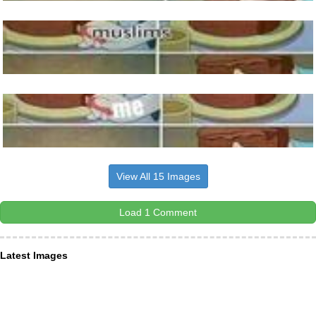
View All 15 Images
Load 1 Comment
Latest Images