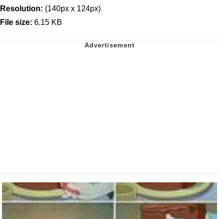
Resolution:
(140px x 124px)
File size:
6.15 KB