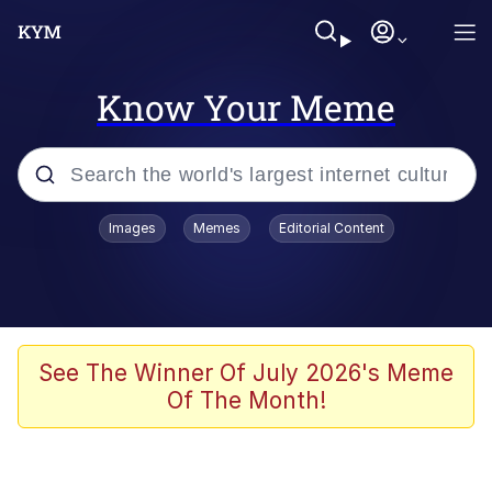
Know Your Meme
Popular searches
Images
Memes
Editorial Content
Memes
Evelyn Smith Smiling /
Evelynsmithhhhh Stare
Space Bat
See The Winner Of July 2026's Meme
Of The Month!
Pickle Rick, Funniest Shit Ever
Colonel Toad