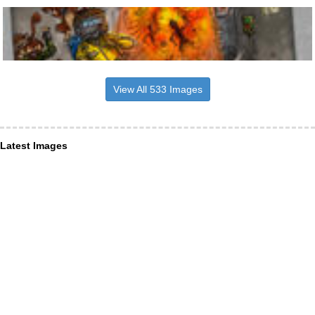
View All 533 Images
Latest Images