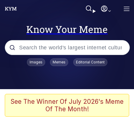
Know Your Meme
Popular searches
Images
Memes
Editorial Content
Memes
Polyester Edit
Oh Shittings / Evil Anderdingus
See The Winner Of July 2026's Meme
Of The Month!
My Father-In-Law Is A Builder / We
Can't, We Don't Know How To Do It
Memes