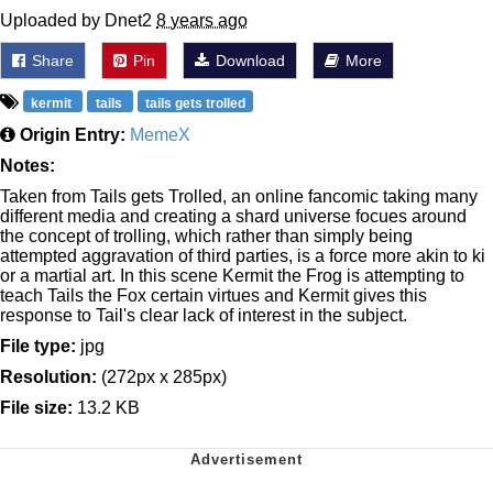
Uploaded by Dnet2
8 years ago
Share
Pin
Download
More
kermit
tails
tails gets trolled
Origin Entry:
MemeX
Notes:
Taken from Tails gets Trolled, an online fancomic taking many
different media and creating a shard universe focues around
the concept of trolling, which rather than simply being
attempted aggravation of third parties, is a force more akin to ki
or a martial art. In this scene Kermit the Frog is attempting to
teach Tails the Fox certain virtues and Kermit gives this
response to Tail's clear lack of interest in the subject.
File type:
jpg
Resolution:
(272px x 285px)
File size:
13.2 KB