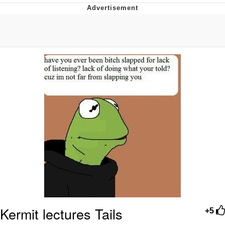
Evelyn Smith Smiling /
Evelynsmithhhhh Stare
My Father-In-Law Is A Builder / We
Can't, We Don't Know How To Do It
Jacob Batalon CEO of Sex
Topiary
Kermit lectures Tails
+5