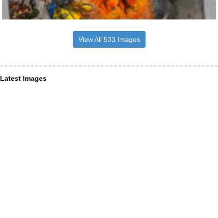
View All 533 Images
Latest Images