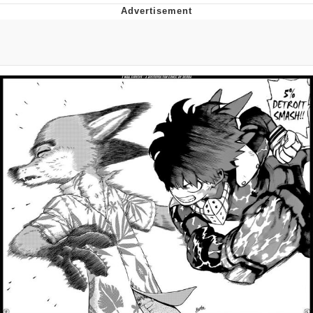
He Was Whipping Up Shit In A Kettle /
Boiling Poo In a Kettle
The Social Contract
Evelyn Smith Smiling /
Evelynsmithhhhh Stare
My Father-In-Law Is A Builder / We
Can't, We Don't Know How To Do It
Jacob Batalon CEO of Sex