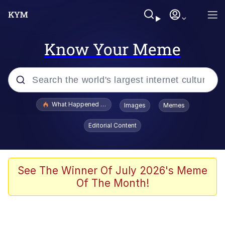
Know Your Meme
Popular searches
What Happened To Toadsworth / Toadsworth Is Dead
Images
Memes
Memes
Editorial Content
Evelyn Smith Smiling /
Evelynsmithhhhh Stare
Scuba Dance
See The Winner Of July 2026's Meme
Of The Month!
John Pork / John Pork Is Calling
Jacob Batalon CEO of Sex