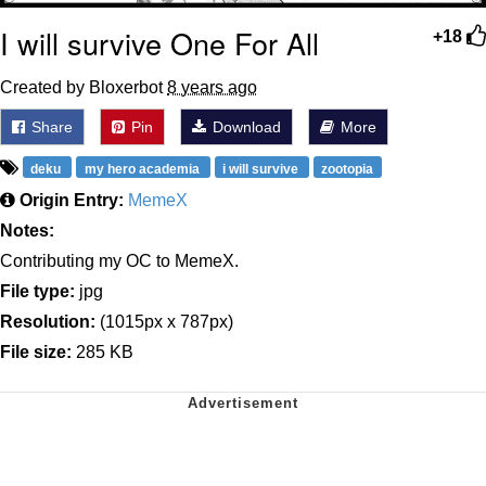
I will survive One For All
+18
Created by Bloxerbot
8 years ago
Share
Pin
Download
More
deku
my hero academia
i will survive
zootopia
Origin Entry:
MemeX
Notes:
Contributing my OC to MemeX.
File type:
jpg
Resolution:
(1015px x 787px)
File size:
285 KB