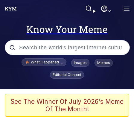
Know Your Meme
Popular searches
What Happened To Toadsworth / Toadsworth Is Dead
Images
Memes
Memes
Editorial Content
Winton Overwat (Overwatch)
Quirk Chungus
See The Winner Of July 2026's Meme
Of The Month!
Big Chungus
The Missile Knows Where It Is