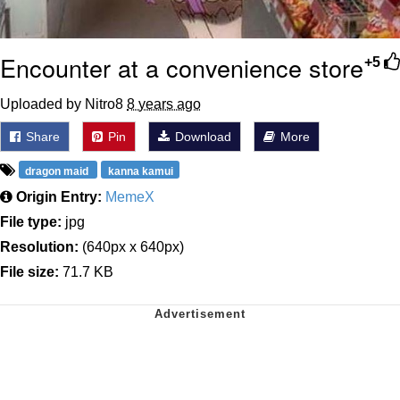
Encounter at a convenience store
+5
Uploaded by Nitro8
8 years ago
Share
Pin
Download
More
dragon maid
kanna kamui
Origin Entry:
MemeX
File type:
jpg
Resolution:
(640px x 640px)
File size:
71.7 KB