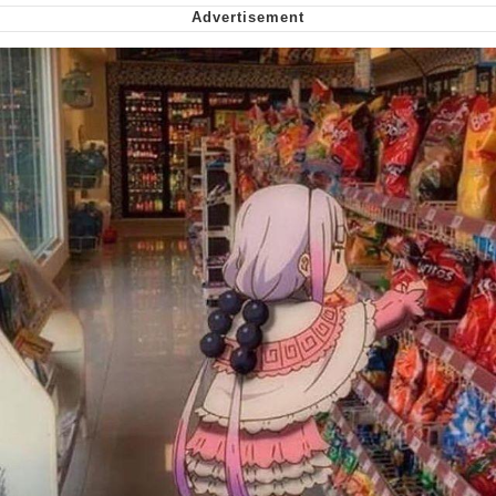
Smoke Detector Beeping
Shocked Black Guy
My Father-In-Law Is A Builder / We
Can't, We Don't Know How To Do It
Jacob Batalon CEO of Sex