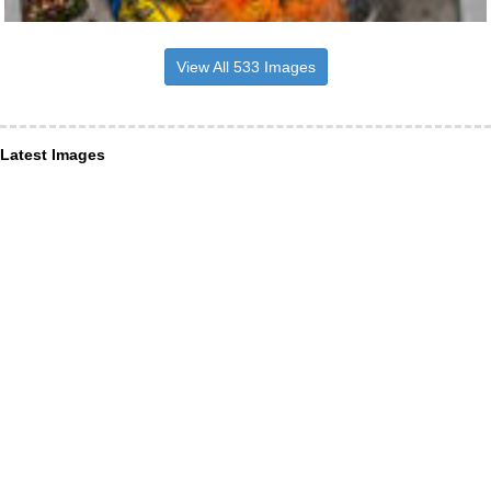
View All 533 Images
Latest Images